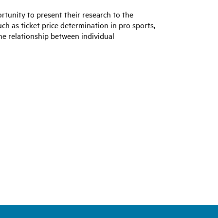
tunity to present their research to the
ch as ticket price determination in pro sports,
the relationship between individual