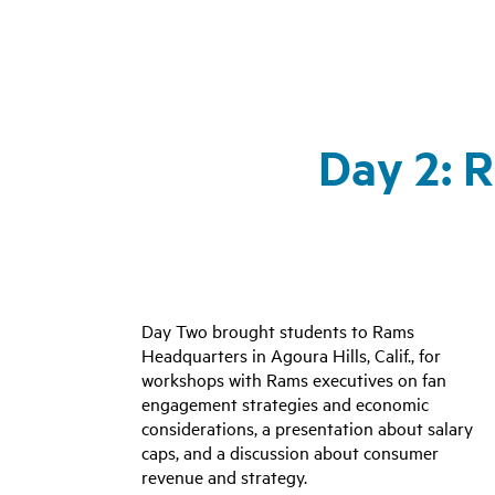
Day 2: 
Day Two brought students to Rams
Headquarters in Agoura Hills, Calif., for
workshops with Rams executives on fan
engagement strategies and economic
considerations, a presentation about salary
caps, and a discussion about consumer
revenue and strategy
.