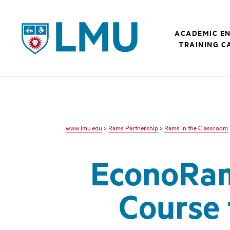
LMU - Loyola Marymount University logo
ACADEMIC E
TRAINING C
www.lmu.edu
>
Rams Partnership
>
Rams in the Classroom
EconoRam
Course 