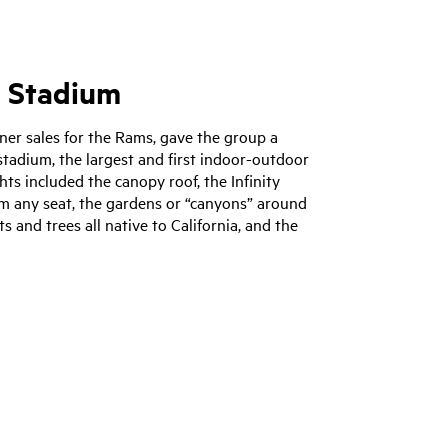
i Stadium
ner sales for the Rams, gave the group a
tadium, the largest and first indoor-outdoor
ts included the canopy roof, the Infinity
om any seat, the gardens or “canyons” around
ts and trees all native to California, and the