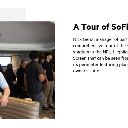
A Tour of SoF
Nick Gerst, manager of part
comprehensive tour of the s
stadium in the NFL. Highligh
Screen that can be seen fr
its perimeter featuring plan
owner's suite.