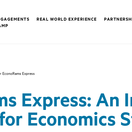
NGAGEMENTS
REAL WORLD EXPERIENCE
PARTNERSH
AMP
> EconoRams Express
s Express: An 
for Economics 