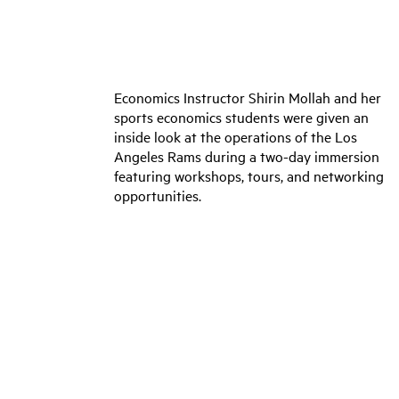
Economics Instructor Shirin Mollah and her
sports economics students were given an
inside look at the operations of the Los
Angeles Rams during a two-day immersion
featuring workshops, tours, and networking
opportunities.