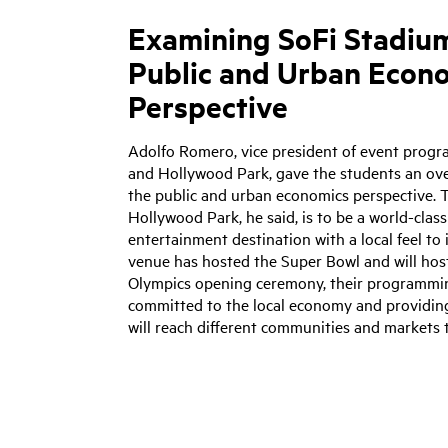
Examining SoFi Stadiu
Public and Urban Econ
Perspective
Adolfo Romero, vice president of event prog
and Hollywood Park, gave the students an ov
the public and urban economics perspective. T
Hollywood Park, he said, is to be a world-clas
entertainment destination with a local feel to 
venue has hosted the Super Bowl and will ho
Olympics opening ceremony, their programmin
committed to the local economy and providin
will reach different communities and markets