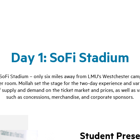
Day 1: SoFi Stadium
 SoFi Stadium – only six miles away from LMU's Westchester cam
er room. Mollah set the stage for the two-day experience and var
f supply and demand on the ticket market and prices, as well as 
such as concessions, merchandise, and corporate sponsors.
Student Prese