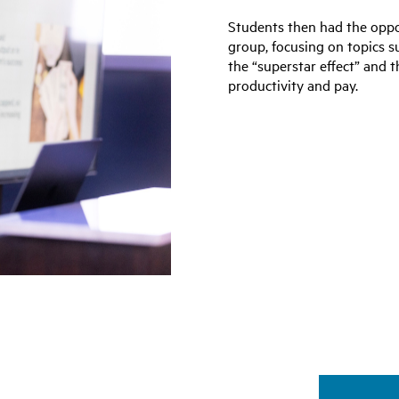
Students then had the oppor
group, focusing on topics su
the “superstar effect” and 
productivity and pay.