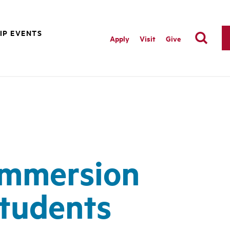
IP EVENTS
Apply
Visit
Give
Immersion
Students