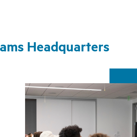
Rams Headquarters