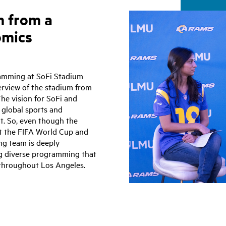
m from a
omics
ramming at SoFi Stadium
erview of the stadium from
he vision for SoFi and
s global sports and
it. So, even though the
st the FIFA World Cup and
g team is deeply
g diverse programming that
 throughout Los Angeles.