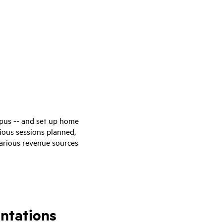
pus -- and set up home
ious sessions planned,
various revenue sources
ntations