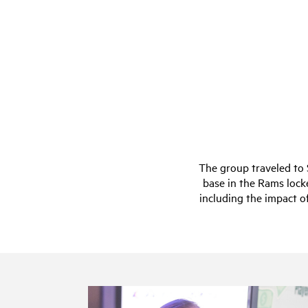
The group traveled to
base in the Rams lock
including the impact o