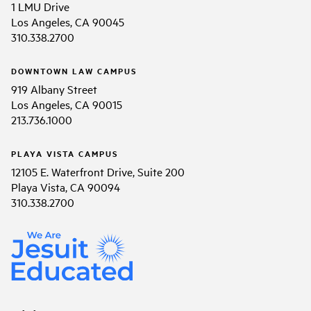
1 LMU Drive
Los Angeles, CA 90045
310.338.2700
DOWNTOWN LAW CAMPUS
919 Albany Street
Los Angeles, CA 90015
213.736.1000
PLAYA VISTA CAMPUS
12105 E. Waterfront Drive, Suite 200
Playa Vista, CA 90094
310.338.2700