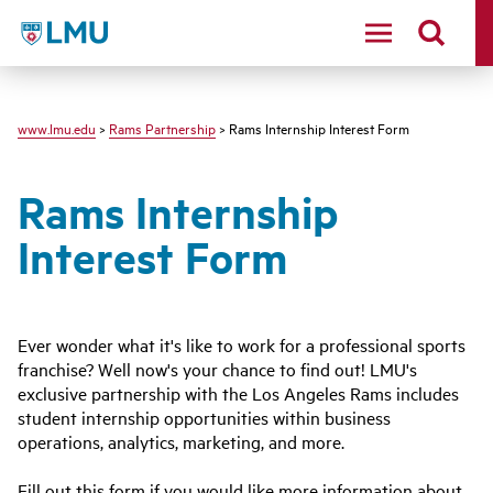
LMU - Loyola Marymount University logo
www.lmu.edu
>
Rams Partnership
> Rams Internship Interest Form
Rams Internship
Interest Form
Ever wonder what it's like to work for a professional sports
franchise? Well now's your chance to find out! LMU's
exclusive partnership with the Los Angeles Rams includes
student internship opportunities within business
operations, analytics, marketing, and more.
Fill out this form if you would like more information about