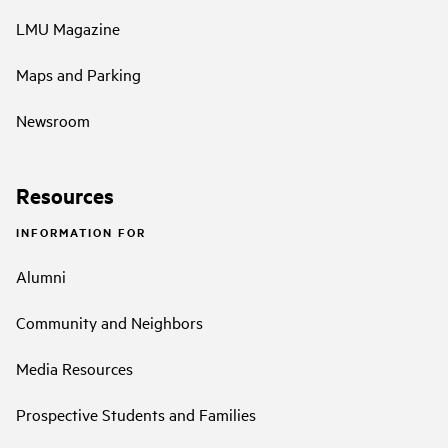
LMU Magazine
Maps and Parking
Newsroom
Resources
INFORMATION FOR
Alumni
Community and Neighbors
Media Resources
Prospective Students and Families