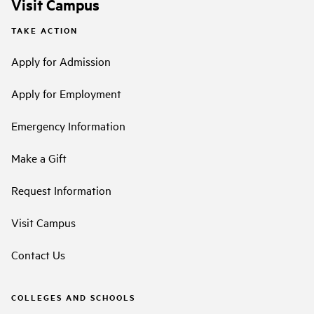
Visit Campus
TAKE ACTION
Apply for Admission
Apply for Employment
Emergency Information
Make a Gift
Request Information
Visit Campus
Contact Us
COLLEGES AND SCHOOLS