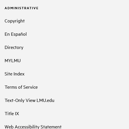
ADMINISTRATIVE
Copyright
En Español
Directory
MYLMU
Site Index
Terms of Service
Text-Only View LMU.edu
Title IX
Web Accessibility Statement