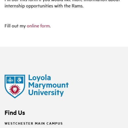
internship opportunities with the Rams.
Fill out my
online form
.
Find Us
WESTCHESTER MAIN CAMPUS