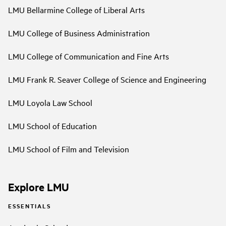
LMU Bellarmine College of Liberal Arts
LMU College of Business Administration
LMU College of Communication and Fine Arts
LMU Frank R. Seaver College of Science and Engineering
LMU Loyola Law School
LMU School of Education
LMU School of Film and Television
Explore LMU
ESSENTIALS