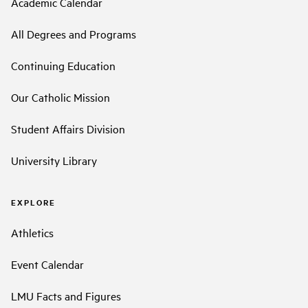
Academic Calendar
All Degrees and Programs
Continuing Education
Our Catholic Mission
Student Affairs Division
University Library
EXPLORE
Athletics
Event Calendar
LMU Facts and Figures