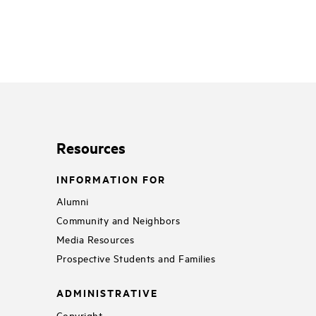
Resources
INFORMATION FOR
Alumni
Community and Neighbors
Media Resources
Prospective Students and Families
ADMINISTRATIVE
Copyright