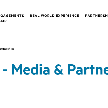
NGAGEMENTS
REAL WORLD EXPERIENCE
PARTNERSH
AMP
Partnerships
1 - Media & Partn