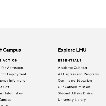
it Campus
Explore LMU
E ACTION
ESSENTIALS
 for Admission
Academic Calendar
 for Employment
All Degrees and Programs
ency Information
Continuing Education
a Gift
Our Catholic Mission
st Information
Student Affairs Division
 Campus
University Library
ct Us