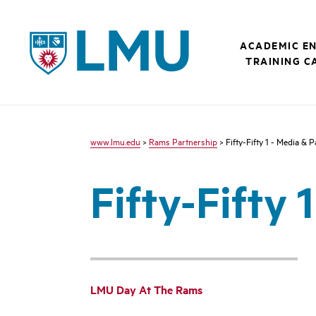
LMU - Loyola Marymount University logo
ACADEMIC E
TRAINING C
www.lmu.edu
>
Rams Partnership
> Fifty-Fifty 1 - Media & 
Fifty-Fifty 
LMU Day At The Rams