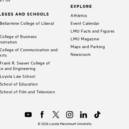
EXPLORE
LEGES AND SCHOOLS
Athletics
ellarmine College of Liberal
Event Calendar
LMU Facts and Figures
ollege of Business
LMU Magazine
istration
Maps and Parking
ollege of Communication and
Newsroom
Arts
rank R. Seaver College of
ce and Engineering
Loyola Law School
chool of Education
chool of Film and Television
©
2026
Loyola Marymount University