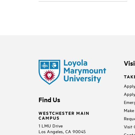
Vis
TAK
Apply
Apply
Find Us
Emerg
Make 
WESTCHESTER MAIN
CAMPUS
Reque
1 LMU Drive
Visit
Los Angeles, CA 90045
Conta