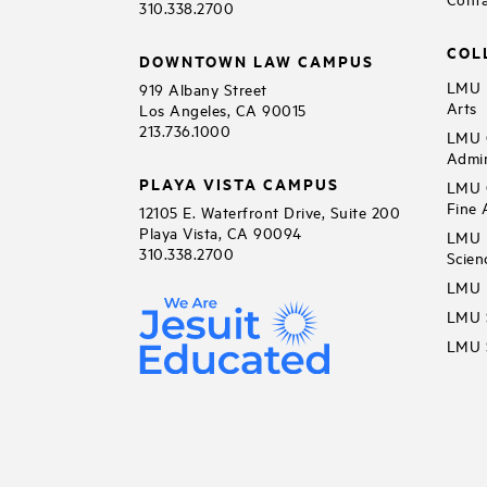
310.338.2700
COL
DOWNTOWN LAW CAMPUS
LMU B
919 Albany Street
Arts
Los Angeles, CA 90015
213.736.1000
LMU C
Admin
PLAYA VISTA CAMPUS
LMU C
Fine 
12105 E. Waterfront Drive, Suite 200
Playa Vista, CA 90094
LMU F
310.338.2700
Scien
LMU 
LMU S
LMU S