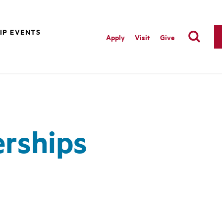
IP EVENTS
Apply
Visit
Give
erships