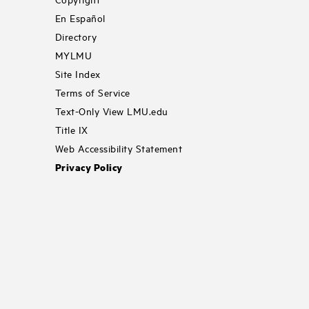
En Español
Directory
MYLMU
Site Index
Terms of Service
Text-Only View LMU.edu
Title IX
Web Accessibility Statement
Privacy Policy