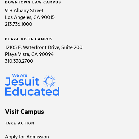
DOWNTOWN LAW CAMPUS
919 Albany Street
Los Angeles, CA 90015
213.736.1000
PLAYA VISTA CAMPUS
12105 E. Waterfront Drive, Suite 200
Playa Vista, CA 90094
310.338.2700
Visit Campus
TAKE ACTION
Apply for Admission