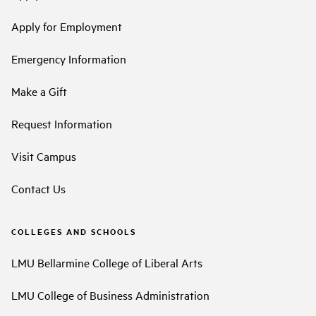
Apply for Employment
Emergency Information
Make a Gift
Request Information
Visit Campus
Contact Us
COLLEGES AND SCHOOLS
LMU Bellarmine College of Liberal Arts
LMU College of Business Administration