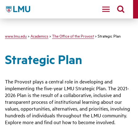
LMU
www.lmu.edu
>
Academics
>
The Office of the Provost
> Strategic Plan
Strategic Plan
The Provost plays a central role in developing and
implementing the five-year LMU Strategic Plan. The 2021-
2026 Plan is the result of a collaborative, inclusive and
transparent process of institutional learning about our
values, opportunities, alternatives, and priorities, involving
hundreds of individuals throughout the LMU community.
Explore more and find out how to become involved.