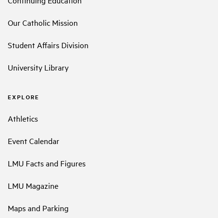
Continuing Education
Our Catholic Mission
Student Affairs Division
University Library
EXPLORE
Athletics
Event Calendar
LMU Facts and Figures
LMU Magazine
Maps and Parking