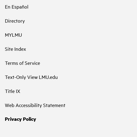
En Español
Directory
MYLMU
Site Index
Terms of Service
Text-Only View LMU.edu
Title IX
Web Accessibility Statement
Privacy Policy