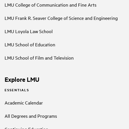
LMU College of Communication and Fine Arts
LMU Frank R. Seaver College of Science and Engineering
LMU Loyola Law School
LMU School of Education
LMU School of Film and Television
Explore LMU
ESSENTIALS
Academic Calendar
All Degrees and Programs