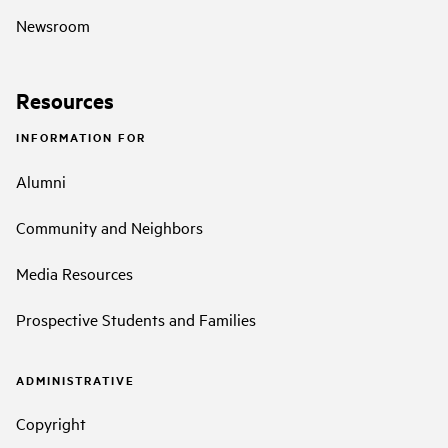
Newsroom
Resources
INFORMATION FOR
Alumni
Community and Neighbors
Media Resources
Prospective Students and Families
ADMINISTRATIVE
Copyright