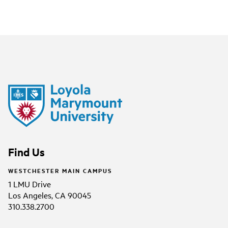
Find Us
WESTCHESTER MAIN CAMPUS
1 LMU Drive
Los Angeles, CA 90045
310.338.2700