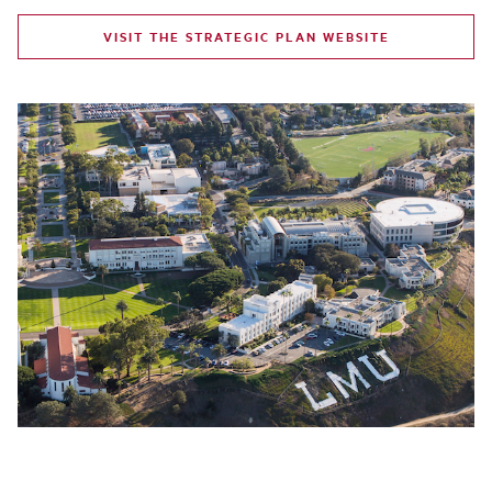
VISIT THE STRATEGIC PLAN WEBSITE