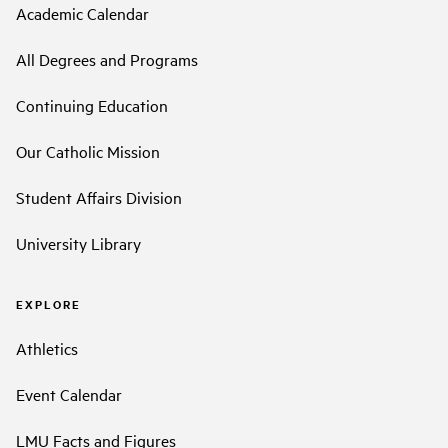
Academic Calendar
All Degrees and Programs
Continuing Education
Our Catholic Mission
Student Affairs Division
University Library
EXPLORE
Athletics
Event Calendar
LMU Facts and Figures