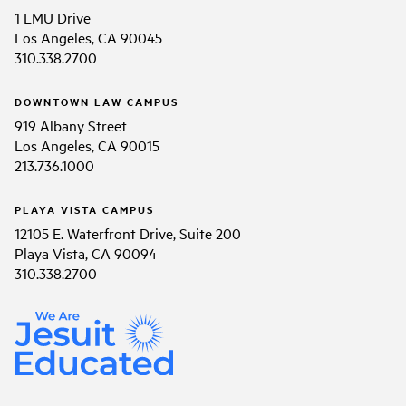
1 LMU Drive
Los Angeles, CA 90045
310.338.2700
DOWNTOWN LAW CAMPUS
919 Albany Street
Los Angeles, CA 90015
213.736.1000
PLAYA VISTA CAMPUS
12105 E. Waterfront Drive, Suite 200
Playa Vista, CA 90094
310.338.2700