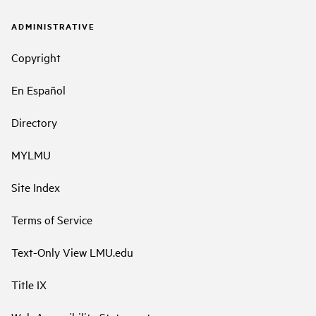
ADMINISTRATIVE
Copyright
En Español
Directory
MYLMU
Site Index
Terms of Service
Text-Only View LMU.edu
Title IX