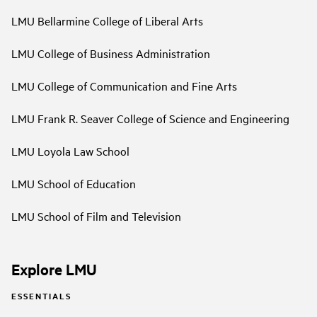
LMU Bellarmine College of Liberal Arts
LMU College of Business Administration
LMU College of Communication and Fine Arts
LMU Frank R. Seaver College of Science and Engineering
LMU Loyola Law School
LMU School of Education
LMU School of Film and Television
Explore LMU
ESSENTIALS