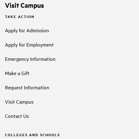
Visit Campus
TAKE ACTION
Apply for Admission
Apply for Employment
Emergency Information
Make a Gift
Request Information
Visit Campus
Contact Us
COLLEGES AND SCHOOLS