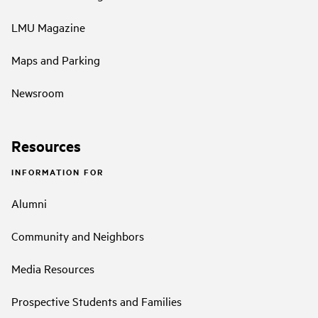
LMU Magazine
Maps and Parking
Newsroom
Resources
INFORMATION FOR
Alumni
Community and Neighbors
Media Resources
Prospective Students and Families