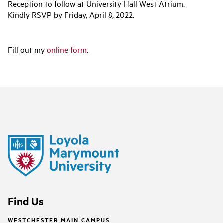
Reception to follow at University Hall West Atrium.
Kindly RSVP by Friday, April 8, 2022.
Fill out my
online form
.
Find Us
WESTCHESTER MAIN CAMPUS