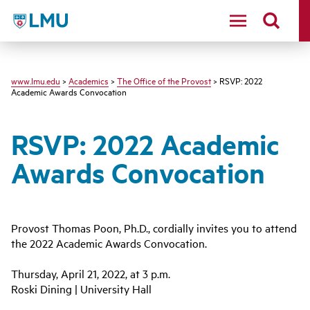
LMU
www.lmu.edu
>
Academics
>
The Office of the Provost
> RSVP: 2022
Academic Awards Convocation
RSVP: 2022 Academic
Awards Convocation
Provost Thomas Poon, Ph.D., cordially invites you to attend
the 2022 Academic Awards Convocation.
Thursday, April 21, 2022, at 3 p.m.
Roski Dining | University Hall