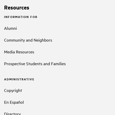
Resources
INFORMATION FOR
Alumni
Community and Neighbors
Media Resources
Prospective Students and Families
ADMINISTRATIVE
Copyright
En Español
Directory