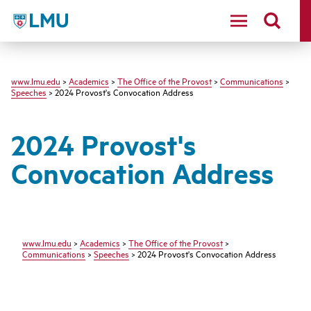
LMU
www.lmu.edu
>
Academics
>
The Office of the Provost
>
Communications
>
Speeches
> 2024 Provost's Convocation Address
2024 Provost's
Convocation Address
www.lmu.edu
>
Academics
>
The Office of the Provost
>
Communications
>
Speeches
> 2024 Provost's Convocation Address