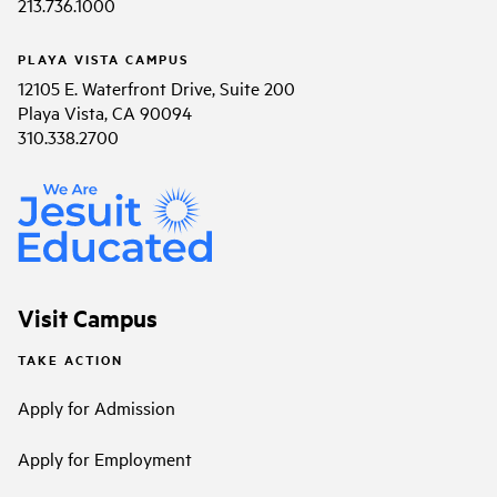
213.736.1000
PLAYA VISTA CAMPUS
12105 E. Waterfront Drive, Suite 200
Playa Vista, CA 90094
310.338.2700
Visit Campus
TAKE ACTION
Apply for Admission
Apply for Employment