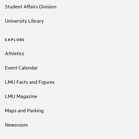
Student Affairs Division
University Library
EXPLORE
Athletics
Event Calendar
LMU Facts and Figures
LMU Magazine
Maps and Parking
Newsroom