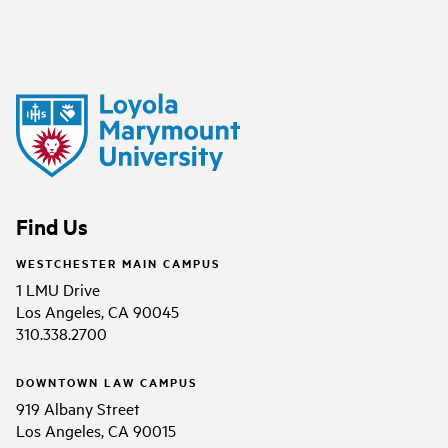
Find Us
WESTCHESTER MAIN CAMPUS
1 LMU Drive
Los Angeles, CA 90045
310.338.2700
DOWNTOWN LAW CAMPUS
919 Albany Street
Los Angeles, CA 90015