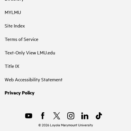
MYLMU
Site Index
Terms of Service
Text-Only View LMU.edu
Title IX
Web Accessibility Statement
Privacy Policy
©
2026
Loyola Marymount University