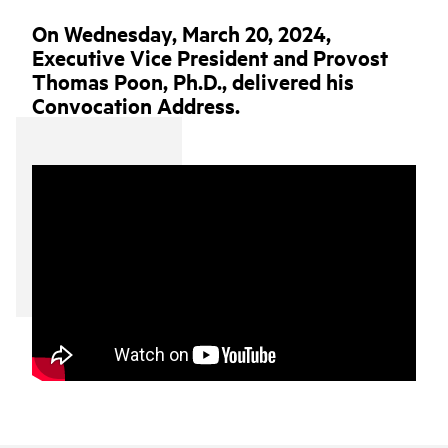
On Wednesday, March 20, 2024,
Executive Vice President and Provost
Thomas Poon, Ph.D., delivered his
Convocation Address.