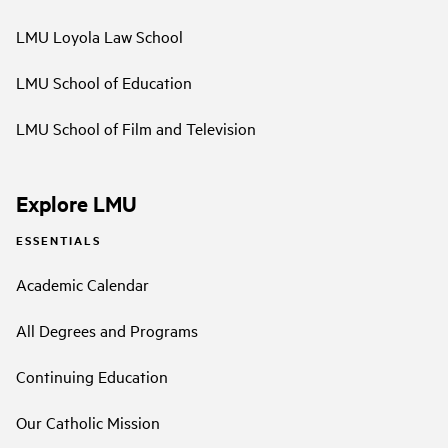
LMU Loyola Law School
LMU School of Education
LMU School of Film and Television
Explore LMU
ESSENTIALS
Academic Calendar
All Degrees and Programs
Continuing Education
Our Catholic Mission