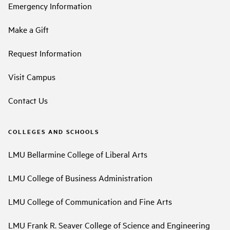
Emergency Information
Make a Gift
Request Information
Visit Campus
Contact Us
COLLEGES AND SCHOOLS
LMU Bellarmine College of Liberal Arts
LMU College of Business Administration
LMU College of Communication and Fine Arts
LMU Frank R. Seaver College of Science and Engineering