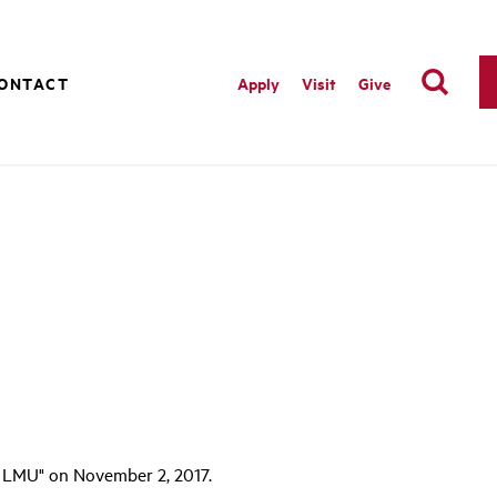
ONTACT
Apply
Visit
Give
 LMU" on November 2, 2017.