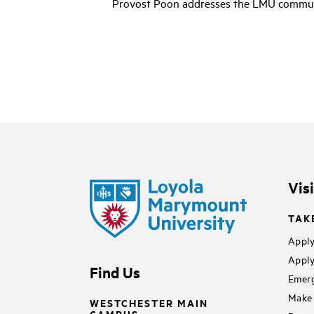
l
Provost Poon addresses the LMU communi
a
y
v
i
d
e
o
Vis
TAK
Apply
Apply
Find Us
Emerg
Make 
WESTCHESTER MAIN
CAMPUS