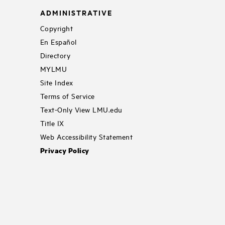
ADMINISTRATIVE
Copyright
En Español
Directory
MYLMU
Site Index
Terms of Service
Text-Only View LMU.edu
Title IX
Web Accessibility Statement
Privacy Policy