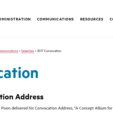
DMINISTRATION
COMMUNICATIONS
RESOURCES
C
mmunications
>
Speeches
> 2017 Convocation
cation
tion Address
 Poon delivered his Convocation Address, "A Concept Album for