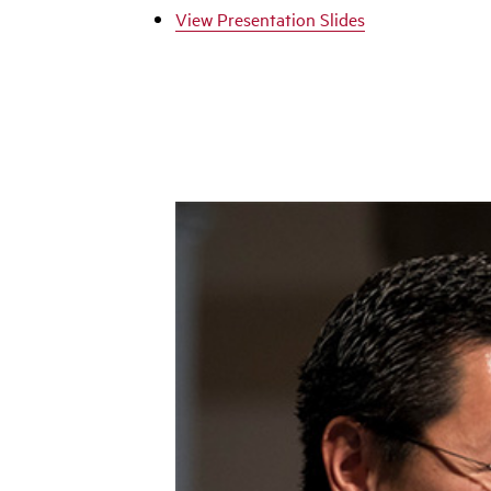
View Presentation Slides