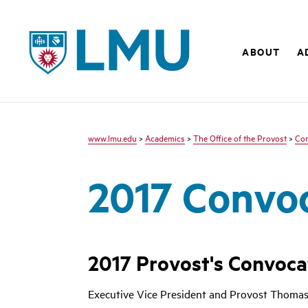
LMU
ABOUT
A
www.lmu.edu
>
Academics
>
The Office of the Provost
>
Co
2017 Convo
2017 Provost's Convoca
Executive Vice President and Provost Thomas