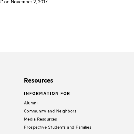
" on November 2, 2017.
Resources
INFORMATION FOR
Alumni
Community and Neighbors
Media Resources
Prospective Students and Families