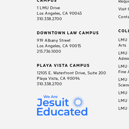
Reque
1 LMU Drive
Visit
Los Angeles, CA 90045
Conta
310.338.2700
COL
DOWNTOWN LAW CAMPUS
LMU B
919 Albany Street
Arts
Los Angeles, CA 90015
213.736.1000
LMU C
Admin
PLAYA VISTA CAMPUS
LMU C
Fine 
12105 E. Waterfront Drive, Suite 200
Playa Vista, CA 90094
LMU F
310.338.2700
Scien
LMU 
LMU S
LMU S