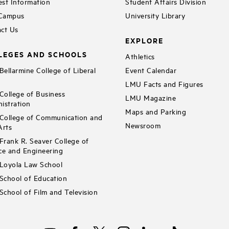
st Information
Student Affairs Division
 Campus
University Library
ct Us
EXPLORE
LEGES AND SCHOOLS
Athletics
ellarmine College of Liberal
Event Calendar
LMU Facts and Figures
ollege of Business
LMU Magazine
istration
Maps and Parking
ollege of Communication and
Newsroom
Arts
rank R. Seaver College of
ce and Engineering
Loyola Law School
chool of Education
chool of Film and Television