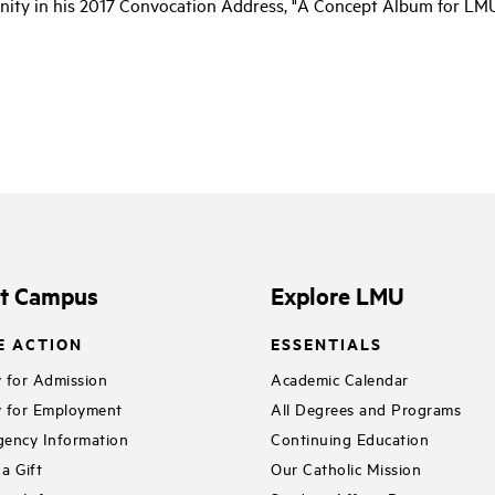
ty in his 2017 Convocation Address, "A Concept Album for LMU
it Campus
Explore LMU
E ACTION
ESSENTIALS
 for Admission
Academic Calendar
 for Employment
All Degrees and Programs
ency Information
Continuing Education
a Gift
Our Catholic Mission