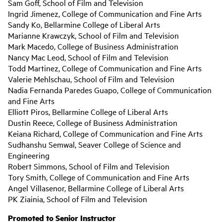
Sam Goff, School of Film and Television
Ingrid Jimenez, College of Communication and Fine Arts
Sandy Ko, Bellarmine College of Liberal Arts
Marianne Krawczyk, School of Film and Television
Mark Macedo, College of Business Administration
Nancy Mac Leod, School of Film and Television
Todd Martinez, College of Communication and Fine Arts
Valerie Mehlschau, School of Film and Television
Nadia Fernanda Paredes Guapo, College of Communication
and Fine Arts
Elliott Piros, Bellarmine College of Liberal Arts
Dustin Reece, College of Business Administration
Keiana Richard, College of Communication and Fine Arts
Sudhanshu Semwal, Seaver College of Science and
Engineering
Robert Simmons, School of Film and Television
Tory Smith, College of Communication and Fine Arts
Angel Villasenor, Bellarmine College of Liberal Arts
PK Ziainia, School of Film and Television
Promoted to Senior Instructor