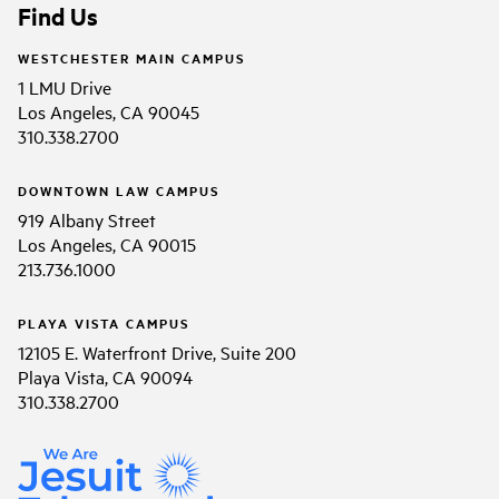
Find Us
WESTCHESTER MAIN CAMPUS
1 LMU Drive
Los Angeles, CA 90045
310.338.2700
DOWNTOWN LAW CAMPUS
919 Albany Street
Los Angeles, CA 90015
213.736.1000
PLAYA VISTA CAMPUS
12105 E. Waterfront Drive, Suite 200
Playa Vista, CA 90094
310.338.2700