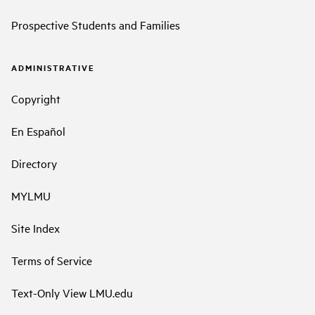
Prospective Students and Families
ADMINISTRATIVE
Copyright
En Español
Directory
MYLMU
Site Index
Terms of Service
Text-Only View LMU.edu