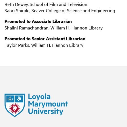
Beth Dewey, School of Film and Television
Saori Shiraki, Seaver College of Science and Engineering
Promoted to Associate Librarian
Shalini Ramachandran, William H. Hannon Library
Promoted to Senior Assistant Librarian
Taylor Parks, William H. Hannon Library