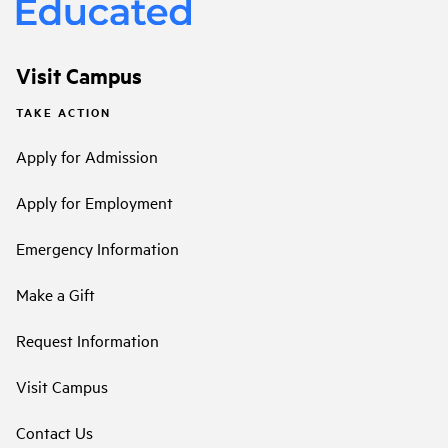
Visit Campus
TAKE ACTION
Apply for Admission
Apply for Employment
Emergency Information
Make a Gift
Request Information
Visit Campus
Contact Us