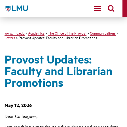
LMU
www.lmu.edu
>
Academics
>
The Office of the Provost
>
Communications
>
Letters
> Provost Updates: Faculty and Librarian Promotions
Provost Updates:
Faculty and Librarian
Promotions
May 12, 2026
Dear Colleagues,
I am reaching out today to acknowledge and congratulate