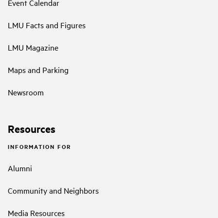
Event Calendar
LMU Facts and Figures
LMU Magazine
Maps and Parking
Newsroom
Resources
INFORMATION FOR
Alumni
Community and Neighbors
Media Resources