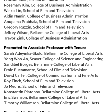
Rosemary Kim, College of Business Administration
Weiko Lin, School of Film and Television
Aidin Namin, College of Business Administration
Anupama Prabhala, School of Film and Television
Gregory Ruzzin, School of Film and Television
Jeffrey Wilson, Bellarmine College of Liberal Arts
Trevor Zink, College of Business Administration
Promoted to Associate Professor with Tenure
Sarah Adeyinka-Skold, Bellarmine College of Liberal Arts
Yong Woo An, Seaver College of Science and Engineering
Sandibel Borges, Bellarmine College of Liberal Arts
Ernie Bustamante, School of Film and Television
David Carter, College of Communication and Fine Arts
Roy Finch, School of Film and Television
Jo Meuris, School of Film and Television
Konstantin Platonov, Bellarmine College of Liberal Arts
Eric Swanson, Bellarmine College of Liberal Arts
Timothy Williamson, Bellarmine College of Liberal Arts