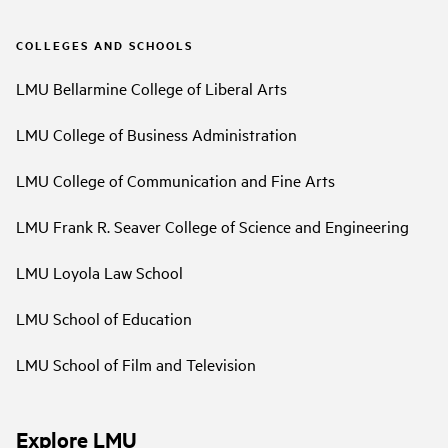
COLLEGES AND SCHOOLS
LMU Bellarmine College of Liberal Arts
LMU College of Business Administration
LMU College of Communication and Fine Arts
LMU Frank R. Seaver College of Science and Engineering
LMU Loyola Law School
LMU School of Education
LMU School of Film and Television
Explore LMU