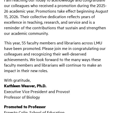
our colleagues who received a promotion during the 2025-
26 academic year. Promotions take effect beginning August
15, 2026. Their collective dedication reflects years of
excellence in teaching, research, and service and is a
reminder of the contributions that sustain and strengthen
our academic community.
This year, 55 faculty members and librarians across LMU
have been promoted. Please join me in congratulating our
colleagues and recognizing their well-deserved
achievements. We look forward to the many ways these
faculty members and librarians will continue to make an
impact in their new roles.
With gratitude,
Kathleen Weaver, Ph.D.
Executive Vice President and Provost
Professor of Biology
Promoted to Professor
Ernesto Colin, School of Education