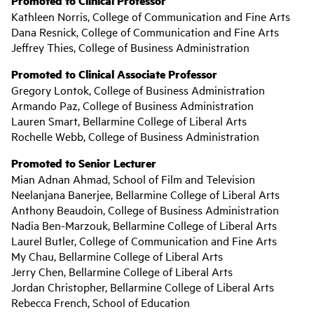
Promoted to Clinical Professor
Kathleen Norris, College of Communication and Fine Arts
Dana Resnick, College of Communication and Fine Arts
Jeffrey Thies, College of Business Administration
Promoted to Clinical Associate Professor
Gregory Lontok, College of Business Administration
Armando Paz, College of Business Administration
Lauren Smart, Bellarmine College of Liberal Arts
Rochelle Webb, College of Business Administration
Promoted to Senior Lecturer
Mian Adnan Ahmad, School of Film and Television
Neelanjana Banerjee, Bellarmine College of Liberal Arts
Anthony Beaudoin, College of Business Administration
Nadia Ben-Marzouk, Bellarmine College of Liberal Arts
Laurel Butler, College of Communication and Fine Arts
My Chau, Bellarmine College of Liberal Arts
Jerry Chen, Bellarmine College of Liberal Arts
Jordan Christopher, Bellarmine College of Liberal Arts
Rebecca French, School of Education