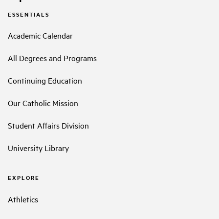
ESSENTIALS
Academic Calendar
All Degrees and Programs
Continuing Education
Our Catholic Mission
Student Affairs Division
University Library
EXPLORE
Athletics