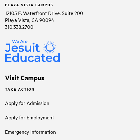
PLAYA VISTA CAMPUS
12105 E. Waterfront Drive, Suite 200
Playa Vista, CA 90094
310.338.2700
Visit Campus
TAKE ACTION
Apply for Admission
Apply for Employment
Emergency Information