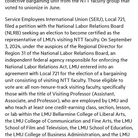
collective bargaining unit from the NTT faculty group that
voted to unionize in June.
Service Employees International Union (SEIU), Local 721,
filed a petition with the National Labor Relations Board
(NLRB) seeking an election to become certified as the
representative of LMU’s visiting NTT faculty. On September
3, 2024, under the auspices of the Regional Director for
Region 31 of the National Labor Relations Board, an
independent federal agency responsible for enforcing the
National Labor Relations Act, LMU entered into an
agreement with Local 721 for the election of a bargaining
unit consisting of visiting NTT faculty. Those eligible to
vote are: all non-tenure-track visiting faculty, specifically
those with the title of Visiting Professor (Assistant,
Associate, and Professor), who are employed by LMU and
who teach at least one credit-earning class, section, lesson,
or lab within the LMU Bellarmine College of Liberal Arts,
the LMU College of Communication and Fine Arts, the LMU
School of Film and Television, the LMU School of Education,
the LMU College of Business Administration, and the LMU