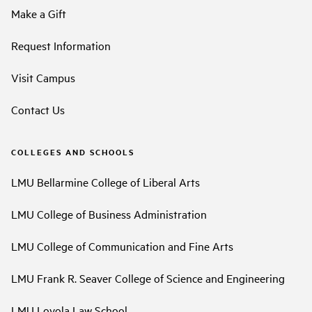
Make a Gift
Request Information
Visit Campus
Contact Us
COLLEGES AND SCHOOLS
LMU Bellarmine College of Liberal Arts
LMU College of Business Administration
LMU College of Communication and Fine Arts
LMU Frank R. Seaver College of Science and Engineering
LMU Loyola Law School