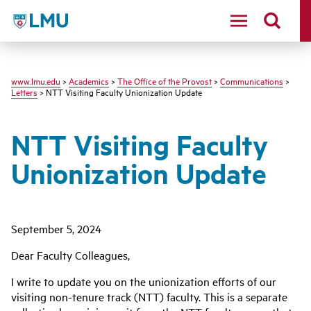
LMU
www.lmu.edu
>
Academics
>
The Office of the Provost
>
Communications
>
Letters
> NTT Visiting Faculty Unionization Update
NTT Visiting Faculty
Unionization Update
September 5, 2024
Dear Faculty Colleagues,
I write to update you on the unionization efforts of our
visiting non-tenure track (NTT) faculty. This is a separate