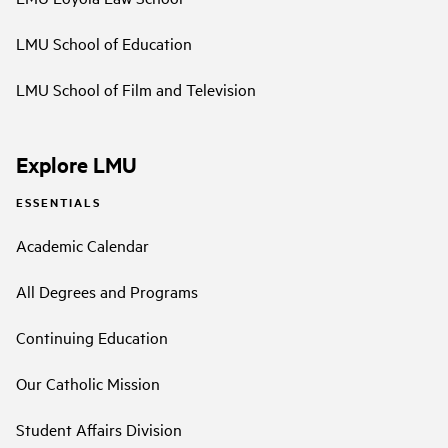
LMU School of Education
LMU School of Film and Television
Explore LMU
ESSENTIALS
Academic Calendar
All Degrees and Programs
Continuing Education
Our Catholic Mission
Student Affairs Division