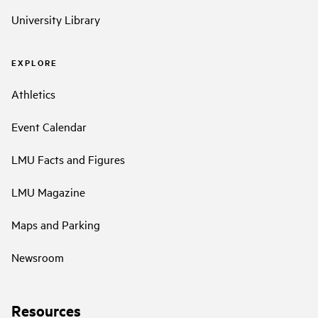
University Library
EXPLORE
Athletics
Event Calendar
LMU Facts and Figures
LMU Magazine
Maps and Parking
Newsroom
Resources