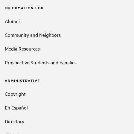
INFORMATION FOR
Alumni
Community and Neighbors
Media Resources
Prospective Students and Families
ADMINISTRATIVE
Copyright
En Español
Directory