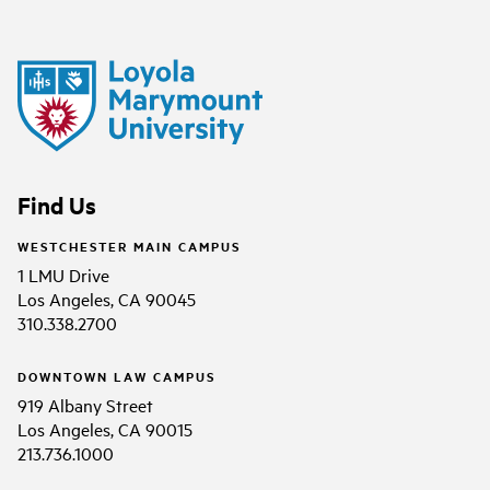
Find Us
WESTCHESTER MAIN CAMPUS
1 LMU Drive
Los Angeles, CA 90045
310.338.2700
DOWNTOWN LAW CAMPUS
919 Albany Street
Los Angeles, CA 90015
213.736.1000