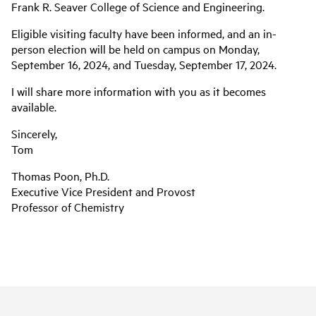
Frank R. Seaver College of Science and Engineering.
Eligible visiting faculty have been informed, and an in-
person election will be held on campus on Monday,
September 16, 2024, and Tuesday, September 17, 2024.
I will share more information with you as it becomes
available.
Sincerely,
Tom
Thomas Poon, Ph.D.
Executive Vice President and Provost
Professor of Chemistry