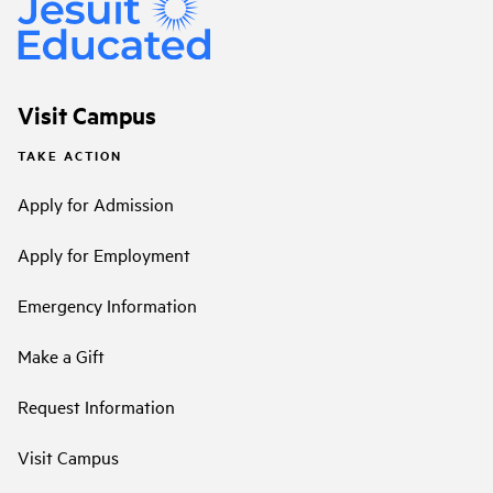
Visit Campus
TAKE ACTION
Apply for Admission
Apply for Employment
Emergency Information
Make a Gift
Request Information
Visit Campus