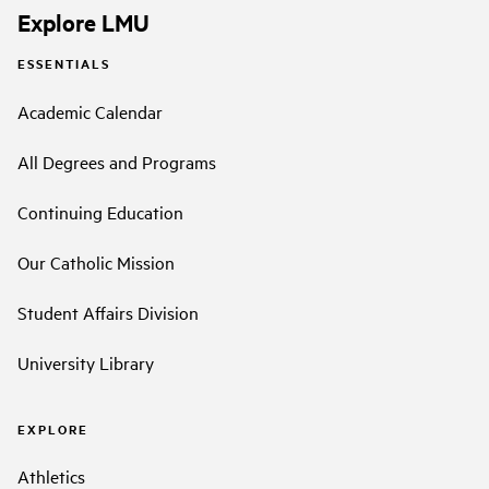
Explore LMU
ESSENTIALS
Academic Calendar
All Degrees and Programs
Continuing Education
Our Catholic Mission
Student Affairs Division
University Library
EXPLORE
Athletics