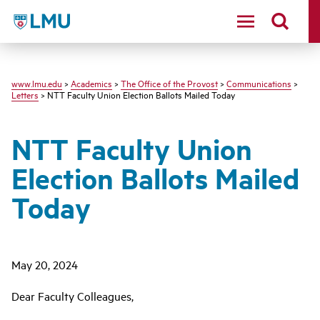
LMU
www.lmu.edu
>
Academics
>
The Office of the Provost
>
Communications
>
Letters
> NTT Faculty Union Election Ballots Mailed Today
NTT Faculty Union
Election Ballots Mailed
Today
May 20, 2024
Dear Faculty Colleagues,