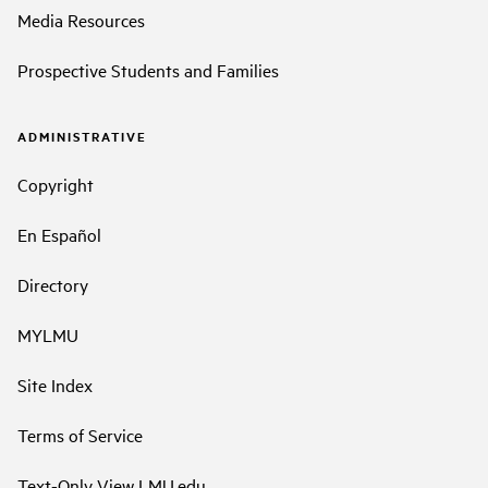
Media Resources
Prospective Students and Families
ADMINISTRATIVE
Copyright
En Español
Directory
MYLMU
Site Index
Terms of Service
Text-Only View LMU.edu