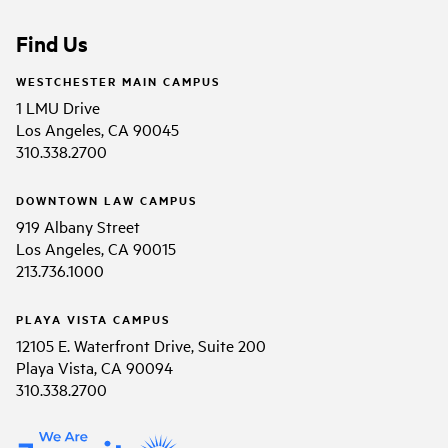
Find Us
WESTCHESTER MAIN CAMPUS
1 LMU Drive
Los Angeles, CA 90045
310.338.2700
DOWNTOWN LAW CAMPUS
919 Albany Street
Los Angeles, CA 90015
213.736.1000
PLAYA VISTA CAMPUS
12105 E. Waterfront Drive, Suite 200
Playa Vista, CA 90094
310.338.2700