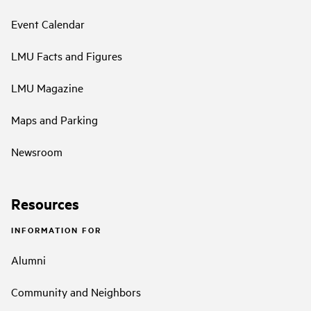
Event Calendar
LMU Facts and Figures
LMU Magazine
Maps and Parking
Newsroom
Resources
INFORMATION FOR
Alumni
Community and Neighbors