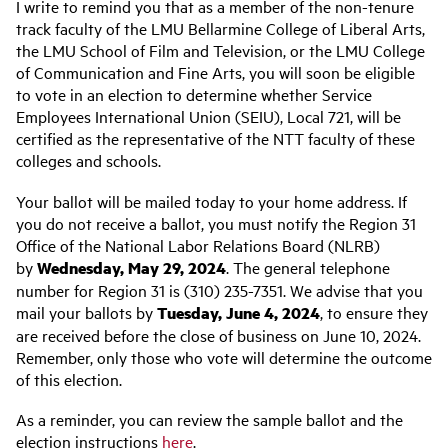
I write to remind you that as a member of the non-tenure
track faculty of the LMU Bellarmine College of Liberal Arts,
the LMU School of Film and Television, or the LMU College
of Communication and Fine Arts, you will soon be eligible
to vote in an election to determine whether Service
Employees International Union (SEIU), Local 721, will be
certified as the representative of the NTT faculty of these
colleges and schools.
Your ballot will be mailed today to your home address. If
you do not receive a ballot, you must notify the Region 31
Office of the National Labor Relations Board (NLRB)
by
Wednesday, May 29, 2024
. The general telephone
number for Region 31 is (310) 235-7351. We advise that you
mail your ballots by
Tuesday,
June 4, 2024
, to ensure they
are received before the close of business on June 10, 2024.
Remember, only those who vote will determine the outcome
of this election.
As a reminder, you can review the sample ballot and the
election instructions
here
.