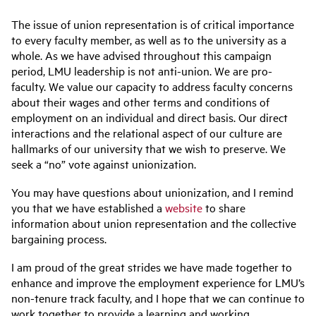
The issue of union representation is of critical importance
to every faculty member, as well as to the university as a
whole. As we have advised throughout this campaign
period, LMU leadership is not anti-union. We are pro-
faculty. We value our capacity to address faculty concerns
about their wages and other terms and conditions of
employment on an individual and direct basis. Our direct
interactions and the relational aspect of our culture are
hallmarks of our university that we wish to preserve. We
seek a “no” vote against unionization.
You may have questions about unionization, and I remind
you that we have established a
website
to share
information about union representation and the collective
bargaining process.
I am proud of the great strides we have made together to
enhance and improve the employment experience for LMU’s
non-tenure track faculty, and I hope that we can continue to
work together to provide a learning and working