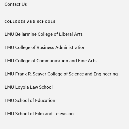
Contact Us
COLLEGES AND SCHOOLS
LMU Bellarmine College of Liberal Arts
LMU College of Business Administration
LMU College of Communication and Fine Arts
LMU Frank R. Seaver College of Science and Engineering
LMU Loyola Law School
LMU School of Education
LMU School of Film and Television