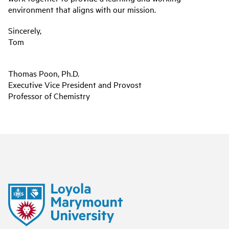
environment that aligns with our mission.
Sincerely,
Tom
Thomas Poon, Ph.D.
Executive Vice President and Provost
Professor of Chemistry