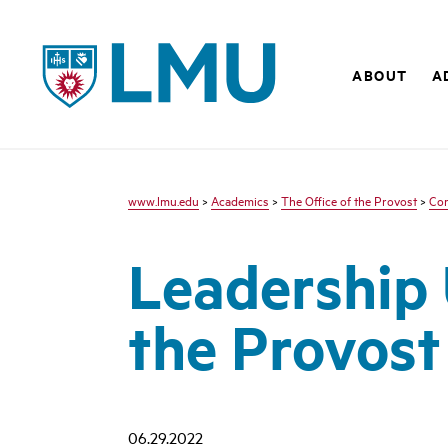
LMU
ABOUT
A
www.lmu.edu
>
Academics
>
The Office of the Provost
>
Co
Leadership 
the Provost
06.29.2022