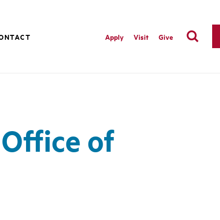
ONTACT
Apply
Visit
Give
Office of