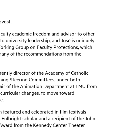
ovost.
 faculty academic freedom and advisor to other
o university leadership, and José is uniquely
Working Group on Faculty Protections, which
to many of the recommendations from the
rrently director of the Academy of Catholic
nning Steering Committees, under both
chair of the Animation Department at LMU from
o curricular changes, to move toward
e.
featured and celebrated in film festivals
 Fulbright scholar and a recipient of the John
 Award from the Kennedy Center Theater