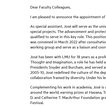
Dear Faculty Colleagues,
I am pleased to announce the appointment of J
As special assistant, José will serve as the un
special projects. The advancement and protect
qualified to serve in this key role. This pos
was convened in March 2022 after consultation 
working group and serve as a liaison and coord
José has been with LMU for 18 years as a profe
Thought and Imagination, a role he has held 
Presidents Snyder and Burcham, and served as
2005-10, José redefined the culture of the de
collaboration framed by diversity. Under his l
Complementing his work in academia, José is a
around the world, earning prizes at Havana, To
D. and Catherine T. MacArthur Foundation gr
Festival.