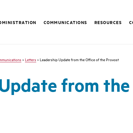
DMINISTRATION
COMMUNICATIONS
RESOURCES
C
mmunications
>
Letters
> Leadership Update from the Office of the Provost
Update from the 