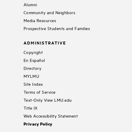
Alumni
Community and Neighbors
Media Resources
Prospective Students and Families
ADMINISTRATIVE
Copyright
En Español
Directory
MYLMU
Site Index
Terms of Service
Text-Only View LMU.edu
Title IX
Web Accessibility Statement
Privacy Policy