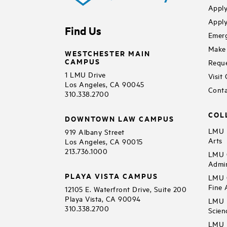
Apply
Apply
Find Us
Emerg
Make 
WESTCHESTER MAIN
CAMPUS
Reque
1 LMU Drive
Visit
Los Angeles, CA 90045
Conta
310.338.2700
COL
DOWNTOWN LAW CAMPUS
LMU B
919 Albany Street
Arts
Los Angeles, CA 90015
213.736.1000
LMU C
Admin
PLAYA VISTA CAMPUS
LMU C
Fine 
12105 E. Waterfront Drive, Suite 200
Playa Vista, CA 90094
LMU F
310.338.2700
Scien
LMU 