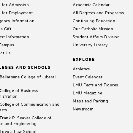
 for Admission
Academic Calendar
 for Employment
All Degrees and Programs
ency Information
Continuing Education
a Gift
Our Catholic Mission
st Information
Student Affairs Division
 Campus
University Library
ct Us
EXPLORE
LEGES AND SCHOOLS
Athletics
ellarmine College of Liberal
Event Calendar
LMU Facts and Figures
ollege of Business
LMU Magazine
istration
Maps and Parking
ollege of Communication and
Newsroom
Arts
rank R. Seaver College of
ce and Engineering
Loyola Law School