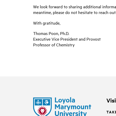
We look forward to sharing additional informa
meantime, please do not hesitate to reach out
With gratitude,
Thomas Poon, Ph.D.
Executive Vice President and Provost
Professor of Chemistry
Vis
TAK