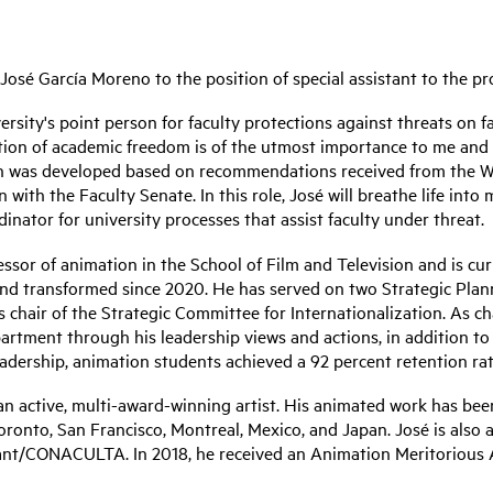
osé García Moreno to the position of special assistant to the pr
iversity's point person for faculty protections against threats on
ion of academic freedom is of the utmost importance to me and t
ition was developed based on recommendations received from the 
with the Faculty Senate. In this role, José will breathe life in
inator for university processes that assist faculty under threat.
ssor of animation in the School of Film and Television and is cu
and transformed since 2020. He has served on two Strategic Pla
 chair of the Strategic Committee for Internationalization. As 
partment through his leadership views and actions, in addition t
eadership, animation students achieved a 92 percent retention rat
n active, multi-award-winning artist. His animated work has been 
ronto, San Francisco, Montreal, Mexico, and Japan. José is also a
ant/CONACULTA. In 2018, he received an Animation Meritorious