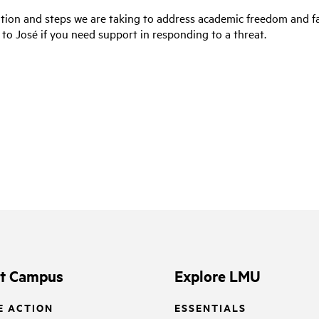
tion and steps we are taking to address academic freedom and fa
 to José if you need support in responding to a threat.
it Campus
Explore LMU
E ACTION
ESSENTIALS