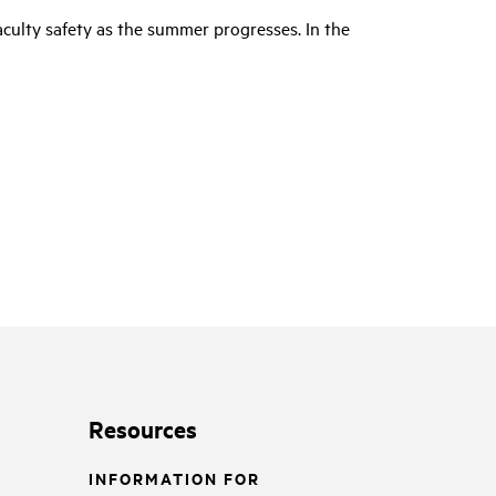
culty safety as the summer progresses. In the
Resources
INFORMATION FOR