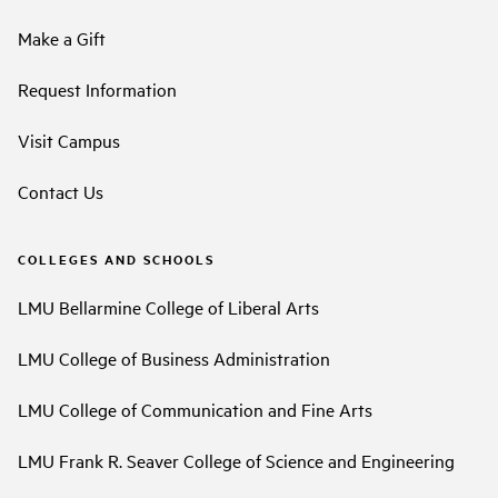
Make a Gift
Request Information
Visit Campus
Contact Us
COLLEGES AND SCHOOLS
LMU Bellarmine College of Liberal Arts
LMU College of Business Administration
LMU College of Communication and Fine Arts
LMU Frank R. Seaver College of Science and Engineering