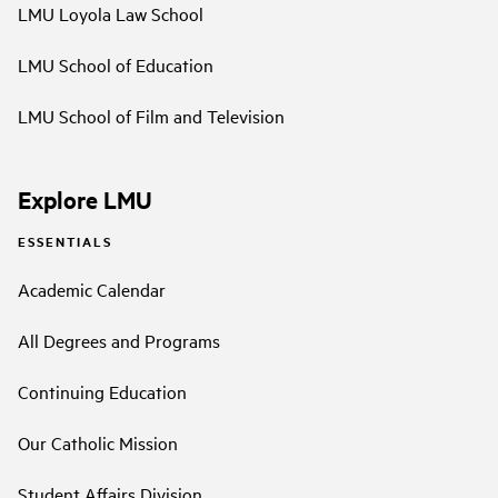
LMU Loyola Law School
LMU School of Education
LMU School of Film and Television
Explore LMU
ESSENTIALS
Academic Calendar
All Degrees and Programs
Continuing Education
Our Catholic Mission
Student Affairs Division