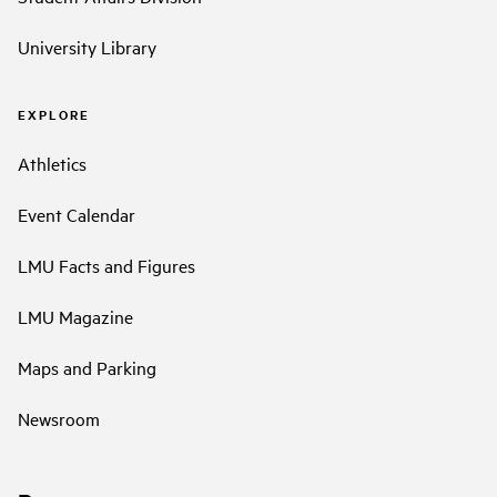
University Library
EXPLORE
Athletics
Event Calendar
LMU Facts and Figures
LMU Magazine
Maps and Parking
Newsroom