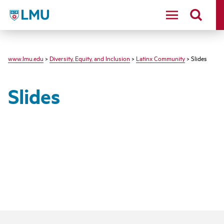
LMU - Loyola Marymount University logo
www.lmu.edu
>
Diversity, Equity, and Inclusion
>
Latinx Community
> Slides
Slides