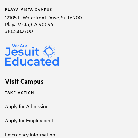
PLAYA VISTA CAMPUS
12105 E. Waterfront Drive, Suite 200
Playa Vista, CA 90094
310.338.2700
Visit Campus
TAKE ACTION
Apply for Admission
Apply for Employment
Emergency Information