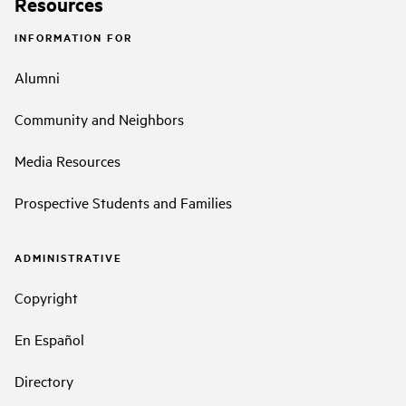
Resources
INFORMATION FOR
Alumni
Community and Neighbors
Media Resources
Prospective Students and Families
ADMINISTRATIVE
Copyright
En Español
Directory