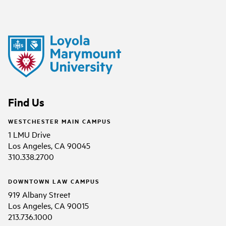
Find Us
WESTCHESTER MAIN CAMPUS
1 LMU Drive
Los Angeles, CA 90045
310.338.2700
DOWNTOWN LAW CAMPUS
919 Albany Street
Los Angeles, CA 90015
213.736.1000