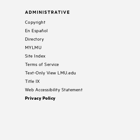
ADMINISTRATIVE
Copyright
En Español
Directory
MYLMU
Site Index
Terms of Service
Text-Only View LMU.edu
Title IX
Web Accessibility Statement
Privacy Policy