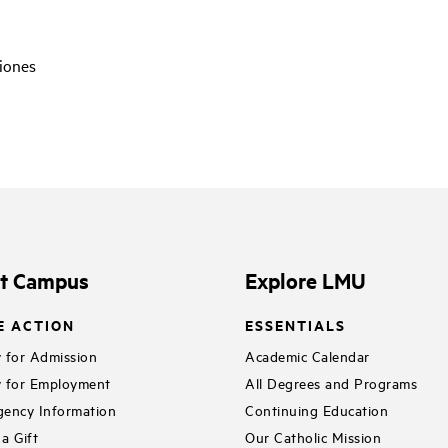
ciones
it Campus
Explore LMU
E ACTION
ESSENTIALS
 for Admission
Academic Calendar
 for Employment
All Degrees and Programs
ency Information
Continuing Education
a Gift
Our Catholic Mission