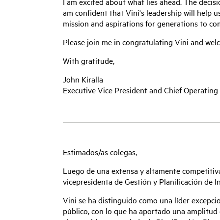
I am excited about what lies ahead. The decis
am confident that Vini's leadership will help 
mission and aspirations for generations to co
Please join me in congratulating Vini and we
With gratitude,
John Kiralla
Executive Vice President and Chief Operating 
Estimados/as colegas,
Luego de una extensa y altamente competitiv
vicepresidenta de Gestión y Planificación de I
Vini se ha distinguido como una líder excepcio
público, con lo que ha aportado una amplitud