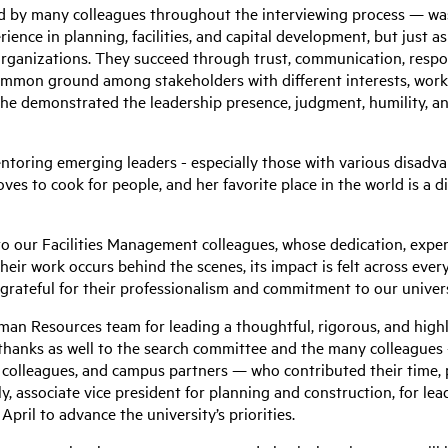
by many colleagues throughout the interviewing process — was 
rience in planning, facilities, and capital development, but just 
 organizations. They succeed through trust, communication, respo
 common ground among stakeholders with different interests, work
She demonstrated the leadership presence, judgment, humility, and
ntoring emerging leaders - especially those with various disadva
loves to cook for people, and her favorite place in the world is a 
o our Facilities Management colleagues, whose dedication, expert
heir work occurs behind the scenes, its impact is felt across every
 grateful for their professionalism and commitment to our unive
uman Resources team for leading a thoughtful, rigorous, and high
y thanks as well to the search committee and the many colleague
olleagues, and campus partners — who contributed their time, 
ly, associate vice president for planning and construction, for lea
pril to advance the university’s priorities.