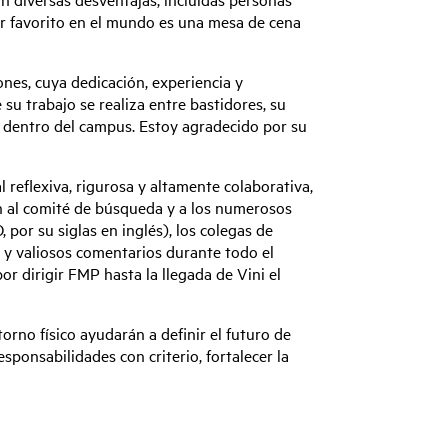
gar favorito en el mundo es una mesa de cena
nes, cuya dedicación, experiencia y
u trabajo se realiza entre bastidores, su
ia dentro del campus. Estoy agradecido por su
reflexiva, rigurosa y altamente colaborativa,
n al comité de búsqueda y a los numerosos
por su siglas en inglés), los colegas de
s y valiosos comentarios durante todo el
or dirigir FMP hasta la llegada de Vini el
no físico ayudarán a definir el futuro de
ponsabilidades con criterio, fortalecer la