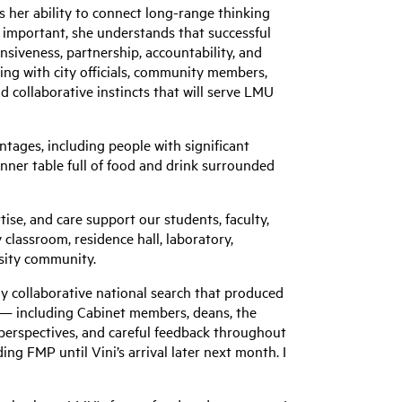
her ability to connect long-range thinking
as important, she understands that successful
nsiveness, partnership, accountability, and
ing with city officials, community members,
 collaborative instincts that will serve LMU
ntages, including people with significant
dinner table full of food and drink surrounded
ise, and care support our students, faculty,
 classroom, residence hall, laboratory,
rsity community.
ly collaborative national search that produced
s — including Cabinet members, deans, the
perspectives, and careful feedback throughout
ding FMP until Vini’s arrival later next month. I