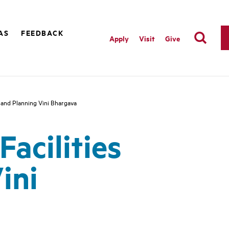
AS
FEEDBACK
Apply
Visit
Give
 and Planning Vini Bhargava
acilities
ini