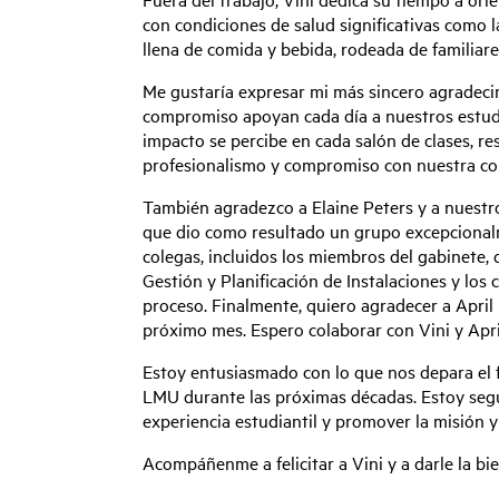
con condiciones de salud significativas como l
llena de comida y bebida, rodeada de familiare
Me gustaría expresar mi más sincero agradecim
compromiso apoyan cada día a nuestros estudia
impacto se percibe en cada salón de clases, re
profesionalismo y compromiso con nuestra co
También agradezco a Elaine Peters y a nuestr
que dio como resultado un grupo excepcionalm
colegas, incluidos los miembros del gabinete, 
Gestión y Planificación de Instalaciones y lo
proceso. Finalmente, quiero agradecer a April 
próximo mes. Espero colaborar con Vini y April
Estoy entusiasmado con lo que nos depara el f
LMU durante las próximas décadas. Estoy seguro
experiencia estudiantil y promover la misión y
Acompáñenme a felicitar a Vini y a darle la b