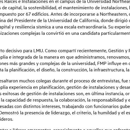
es Raíces e Instalaciones en el campus de la Universidad Northea
 de capital, la sostenibilidad, el mantenimiento de instalaciones, 
puesto por 67 edificios. Antes de incorporarse a Northeastern, 
ina del Presidente de la Universidad de California, donde dirigió c
capital y resiliencia sísmica a una escala extraordinaria. Su expe
nizaciones complejas la convirtió en una candidata particularmen
 decisivo para LMU. Como compartí recientemente, Gestión y Pl
mplia e integrada de la manera en que administramos, renovamos,
ones más grandes y complejas de la universidad, FMP influye en c
la planificación, el diseño, la construcción, la infraestructura, la
saltaron muchos colegas durante el proceso de entrevistas, fue s
lia experiencia en planificación, gestión de instalaciones y desar
exitosas de gestión de instalaciones son, en última instancia, o
la capacidad de respuesta, la colaboración, la responsabilidad y el
esadas con distintos intereses, trabajando con funcionarios gu
emostró la presencia de liderazgo, el criterio, la humildad y el e
ideros.
entar a líderes emergentes, especialmente a aquellos que enfrent