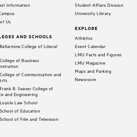
st Information
Student Affairs Division
 Campus
University Library
ct Us
EXPLORE
LEGES AND SCHOOLS
Athletics
ellarmine College of Liberal
Event Calendar
LMU Facts and Figures
ollege of Business
LMU Magazine
istration
Maps and Parking
ollege of Communication and
Newsroom
Arts
rank R. Seaver College of
ce and Engineering
Loyola Law School
chool of Education
chool of Film and Television