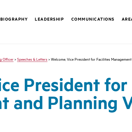
BIOGRAPHY
LEADERSHIP
COMMUNICATIONS
ARE
g Officer
>
Speeches & Letters
> Welcome, Vice President for Facilities Management
e President for F
 and Planning V