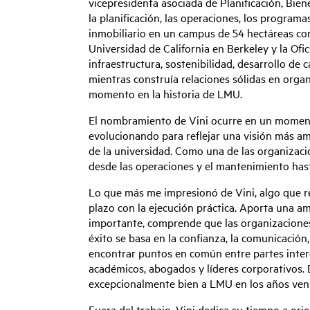
vicepresidenta asociada de Planificación, Bien
la planificación, las operaciones, los programas
inmobiliario en un campus de 54 hectáreas com
Universidad de California en Berkeley y la Ofic
infraestructura, sostenibilidad, desarrollo de 
mientras construía relaciones sólidas en orga
momento en la historia de LMU.
El nombramiento de Vini ocurre en un momento
evolucionando para reflejar una visión más a
de la universidad. Como una de las organizaci
desde las operaciones y el mantenimiento hasta 
Lo que más me impresionó de Vini, algo que re
plazo con la ejecución práctica. Aporta una amp
importante, comprende que las organizaciones 
éxito se basa en la confianza, la comunicación, 
encontrar puntos en común entre partes inter
académicos, abogados y líderes corporativos. D
excepcionalmente bien a LMU en los años ven
Fuera del trabajo, Vini dedica su tiempo a ori