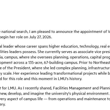
 national search, I am pleased to announce the appointment of V
egin her role on July 27, 2026.
al leader whose career spans higher education, technology, real 
lities leaders possess. She currently serves as associate vice presi
ia, campus, where she oversees planning, operations, capital progr
opment across a 135-acre, 67-building campus. Prior to Northeast
ce of the President, where she led complex planning, infrastructur
nary scale. Her experience leading transformational projects while
d for this role and this moment in LMU's history.
for LMU. As I recently shared, Facilities Management and Planni
new, develop, and imagine the university's physical environment. 
ery aspect of campus life — from operations and maintenance to 
ery.