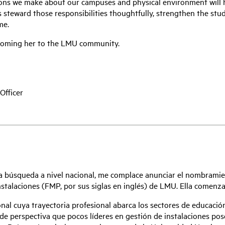
ions we make about our campuses and physical environment will h
us steward those responsibilities thoughtfully, strengthen the stu
me.
lcoming her to the LMU community.
Officer
a búsqueda a nivel nacional, me complace anunciar el nombrami
nstalaciones (FMP, por sus siglas en inglés) de LMU. Ella comenzar
nal cuya trayectoria profesional abarca los sectores de educación 
 de perspectiva que pocos líderes en gestión de instalaciones 