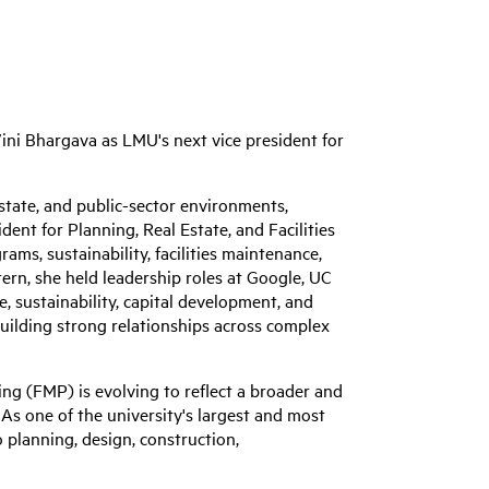
ini Bhargava as LMU's next vice president for
estate, and public-sector environments,
dent for Planning, Real Estate, and Facilities
ams, sustainability, facilities maintenance,
ern, she held leadership roles at Google, UC
e, sustainability, capital development, and
 building strong relationships across complex
ng (FMP) is evolving to reflect a broader and
As one of the university's largest and most
planning, design, construction,