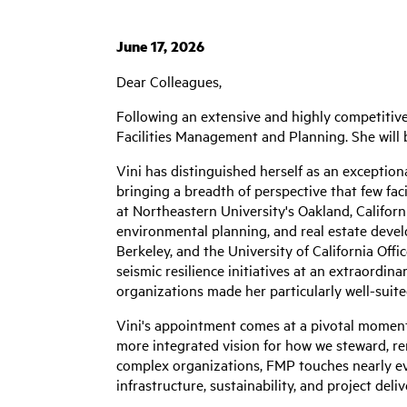
June 17, 2026
Dear Colleagues,
Following an extensive and highly competitive
Facilities Management and Planning. She will b
Vini has distinguished herself as an exception
bringing a breadth of perspective that few faci
at Northeastern University's Oakland, Californ
environmental planning, and real estate devel
Berkeley, and the University of California Offi
seismic resilience initiatives at an extraordi
organizations made her particularly well-suite
Vini's appointment comes at a pivotal moment 
more integrated vision for how we steward, re
complex organizations, FMP touches nearly ev
infrastructure, sustainability, and project deliv