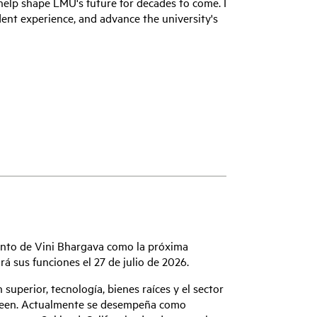
elp shape LMU's future for decades to come. I
dent experience, and advance the university's
ento de Vini Bhargava como la próxima
á sus funciones el 27 de julio de 2026.
superior, tecnología, bienes raíces y el sector
poseen. Actualmente se desempeña como