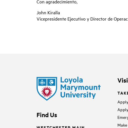
Con agradecimiento,
John Kiralla
Vicepresidente Ejecutivo y Director de Opera
Vis
TAK
Apply
Apply
Find Us
Emerg
Make 
WESTCHESTER MAIN