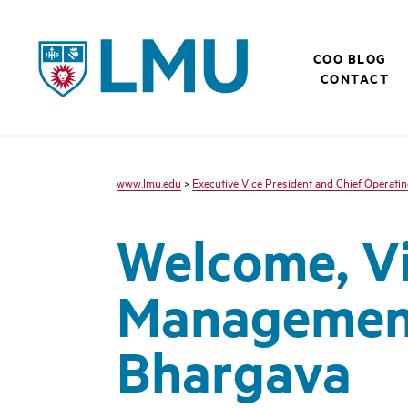
LMU - Loyola Marymount University logo
COO BLOG
CONTACT
www.lmu.edu
>
Executive Vice President and Chief Operatin
Welcome, Vic
Management
Bhargava