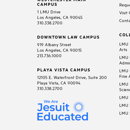
CAMPUS
Reque
1 LMU Drive
Visit
Los Angeles, CA 90045
Conta
310.338.2700
COL
DOWNTOWN LAW CAMPUS
LMU B
919 Albany Street
Arts
Los Angeles, CA 90015
213.736.1000
LMU C
Admin
PLAYA VISTA CAMPUS
LMU C
Fine 
12105 E. Waterfront Drive, Suite 200
Playa Vista, CA 90094
LMU F
310.338.2700
Scien
LMU 
LMU S
LMU S