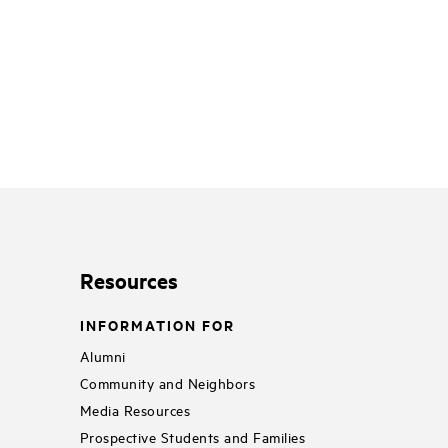
Resources
INFORMATION FOR
Alumni
Community and Neighbors
Media Resources
Prospective Students and Families