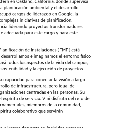
stern en Oakland, California, donde supervisa
la planificación ambiental y el desarrollo
ocupó cargos de liderazgo en Google, la
omplejas iniciativas de planificación,
riencia liderando proyectos transformadores
te adecuada para este cargo y para este
anificación de Instalaciones (FMP) está
 desarrollamos e imaginamos el entorno físico
asi todos los aspectos de la vida del campus,
 sostenibilidad y la ejecución de proyectos.
u capacidad para conectar la visión a largo
rollo de infraestructura, pero igual de
rganizaciones centradas en las personas. Su
 espíritu de servicio. Vini disfruta del reto de
bernamentales, miembros de la comunidad,
spíritu colaborativo que servirán
an diversas desventajas, incluidas personas