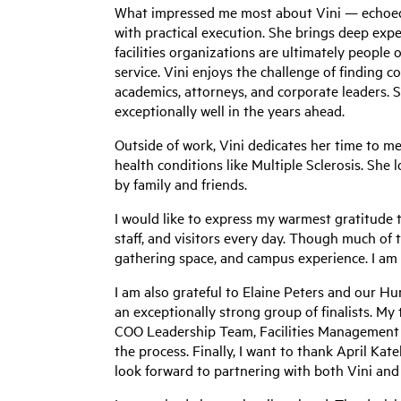
What impressed me most about Vini — echoed 
with practical execution. She brings deep expe
facilities organizations are ultimately people
service. Vini enjoys the challenge of finding
academics, attorneys, and corporate leaders. 
exceptionally well in the years ahead.
Outside of work, Vini dedicates her time to me
health conditions like Multiple Sclerosis. She 
by family and friends.
I would like to express my warmest gratitude t
staff, and visitors every day. Though much of t
gathering space, and campus experience. I am
I am also grateful to Elaine Peters and our H
an exceptionally strong group of finalists. M
COO Leadership Team, Facilities Management c
the process. Finally, I want to thank April Kate
look forward to partnering with both Vini and A