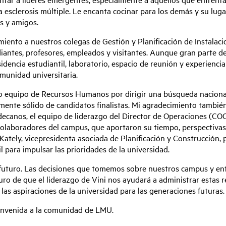
a esclerosis múltiple. Le encanta cocinar para los demás y su lu
s y amigos.
iento a nuestros colegas de Gestión y Planificación de Instalacio
ntes, profesores, empleados y visitantes. Aunque gran parte de s
sidencia estudiantil, laboratorio, espacio de reunión y experienc
munidad universitaria.
o equipo de Recursos Humanos por dirigir una búsqueda nacional 
ente sólido de candidatos finalistas. Mi agradecimiento tambié
decanos, el equipo de liderazgo del Director de Operaciones (COO, 
s colaboradores del campus, que aportaron su tiempo, perspectiva
Kately, vicepresidenta asociada de Planificación y Construcción, p
 para impulsar las prioridades de la universidad.
uturo. Las decisiones que tomemos sobre nuestros campus y entor
 de que el liderazgo de Vini nos ayudará a administrar estas res
 las aspiraciones de la universidad para las generaciones futuras.
ienvenida a la comunidad de LMU.