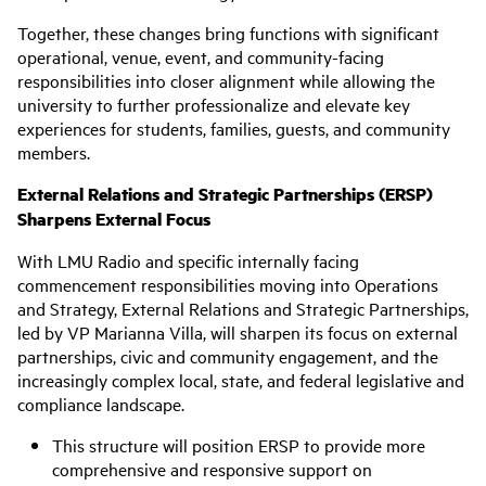
Together, these changes bring functions with significant
operational, venue, event, and community-facing
responsibilities into closer alignment while allowing the
university to further professionalize and elevate key
experiences for students, families, guests, and community
members.
External Relations and Strategic Partnerships (ERSP)
Sharpens External Focus
With LMU Radio and specific internally facing
commencement responsibilities moving into Operations
and Strategy, External Relations and Strategic Partnerships,
led by VP Marianna Villa, will sharpen its focus on external
partnerships, civic and community engagement, and the
increasingly complex local, state, and federal legislative and
compliance landscape.
This structure will position ERSP to provide more
comprehensive and responsive support on