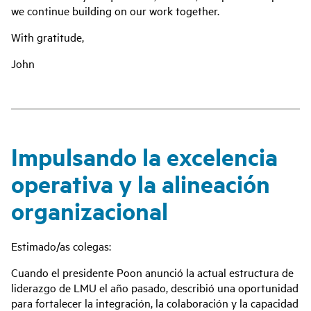
we continue building on our work together.
With gratitude,
John
Impulsando la excelencia
operativa y la alineación
organizacional
Estimado/as colegas:
Cuando el presidente Poon anunció la actual estructura de
liderazgo de LMU el año pasado, describió una oportunidad
para fortalecer la integración, la colaboración y la capacidad