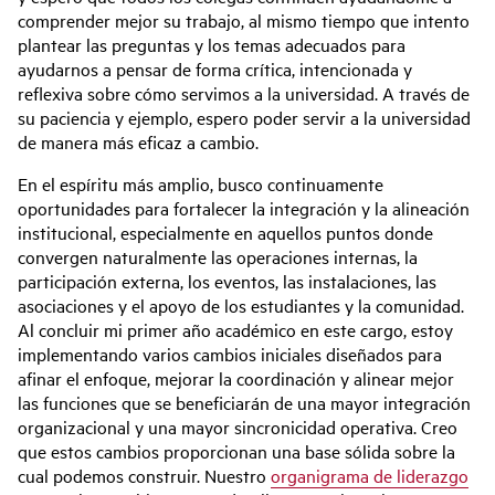
comprender mejor su trabajo, al mismo tiempo que intento
plantear las preguntas y los temas adecuados para
ayudarnos a pensar de forma crítica, intencionada y
reflexiva sobre cómo servimos a la universidad. A través de
su paciencia y ejemplo, espero poder servir a la universidad
de manera más eficaz a cambio.
En el espíritu más amplio, busco continuamente
oportunidades para fortalecer la integración y la alineación
institucional, especialmente en aquellos puntos donde
convergen naturalmente las operaciones internas, la
participación externa, los eventos, las instalaciones, las
asociaciones y el apoyo de los estudiantes y la comunidad.
Al concluir mi primer año académico en este cargo, estoy
implementando varios cambios iniciales diseñados para
afinar el enfoque, mejorar la coordinación y alinear mejor
las funciones que se beneficiarán de una mayor integración
organizacional y una mayor sincronicidad operativa. Creo
que estos cambios proporcionan una base sólida sobre la
cual podemos construir. Nuestro
organigrama de liderazgo