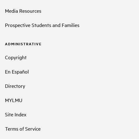
Media Resources
Prospective Students and Families
ADMINISTRATIVE
Copyright
En Español
Directory
MYLMU
Site Index
Terms of Service