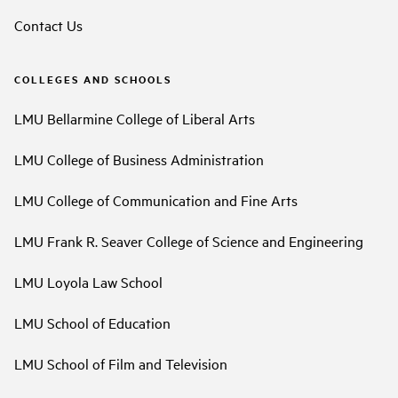
Contact Us
COLLEGES AND SCHOOLS
LMU Bellarmine College of Liberal Arts
LMU College of Business Administration
LMU College of Communication and Fine Arts
LMU Frank R. Seaver College of Science and Engineering
LMU Loyola Law School
LMU School of Education
LMU School of Film and Television