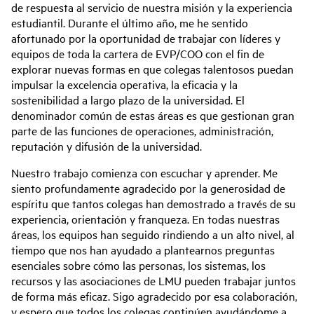
de respuesta al servicio de nuestra misión y la experiencia
estudiantil. Durante el último año, me he sentido
afortunado por la oportunidad de trabajar con líderes y
equipos de toda la cartera de EVP/COO con el fin de
explorar nuevas formas en que colegas talentosos puedan
impulsar la excelencia operativa, la eficacia y la
sostenibilidad a largo plazo de la universidad. El
denominador común de estas áreas es que gestionan gran
parte de las funciones de operaciones, administración,
reputación y difusión de la universidad.
Nuestro trabajo comienza con escuchar y aprender. Me
siento profundamente agradecido por la generosidad de
espíritu que tantos colegas han demostrado a través de su
experiencia, orientación y franqueza. En todas nuestras
áreas, los equipos han seguido rindiendo a un alto nivel, al
tiempo que nos han ayudado a plantearnos preguntas
esenciales sobre cómo las personas, los sistemas, los
recursos y las asociaciones de LMU pueden trabajar juntos
de forma más eficaz. Sigo agradecido por esa colaboración,
y espero que todos los colegas continúen ayudándome a