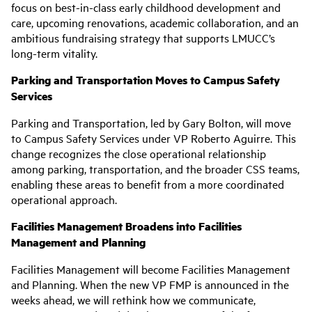
focus on best-in-class early childhood development and
care, upcoming renovations, academic collaboration, and an
ambitious fundraising strategy that supports LMUCC’s
long-term vitality.
Parking and Transportation Moves to Campus Safety
Services
Parking and Transportation, led by Gary Bolton, will move
to Campus Safety Services under VP Roberto Aguirre. This
change recognizes the close operational relationship
among parking, transportation, and the broader CSS teams,
enabling these areas to benefit from a more coordinated
operational approach.
Facilities Management Broadens into Facilities
Management and Planning
Facilities Management will become Facilities Management
and Planning. When the new VP FMP is announced in the
weeks ahead, we will rethink how we communicate,