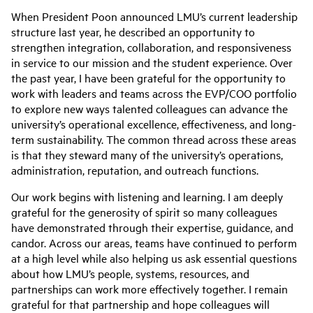
When President Poon announced LMU’s current leadership
structure last year, he described an opportunity to
strengthen integration, collaboration, and responsiveness
in service to our mission and the student experience. Over
the past year, I have been grateful for the opportunity to
work with leaders and teams across the EVP/COO portfolio
to explore new ways talented colleagues can advance the
university’s operational excellence, effectiveness, and long-
term sustainability. The common thread across these areas
is that they steward many of the university’s operations,
administration, reputation, and outreach functions.
Our work begins with listening and learning. I am deeply
grateful for the generosity of spirit so many colleagues
have demonstrated through their expertise, guidance, and
candor. Across our areas, teams have continued to perform
at a high level while also helping us ask essential questions
about how LMU’s people, systems, resources, and
partnerships can work more effectively together. I remain
grateful for that partnership and hope colleagues will