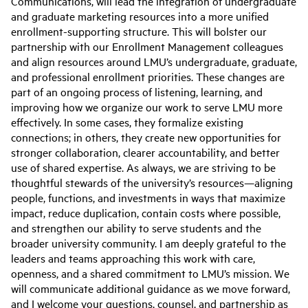
Communications, will lead the integration of undergraduate
and graduate marketing resources into a more unified
enrollment-supporting structure. This will bolster our
partnership with our Enrollment Management colleagues
and align resources around LMU’s undergraduate, graduate,
and professional enrollment priorities. These changes are
part of an ongoing process of listening, learning, and
improving how we organize our work to serve LMU more
effectively. In some cases, they formalize existing
connections; in others, they create new opportunities for
stronger collaboration, clearer accountability, and better
use of shared expertise. As always, we are striving to be
thoughtful stewards of the university’s resources—aligning
people, functions, and investments in ways that maximize
impact, reduce duplication, contain costs where possible,
and strengthen our ability to serve students and the
broader university community. I am deeply grateful to the
leaders and teams approaching this work with care,
openness, and a shared commitment to LMU’s mission. We
will communicate additional guidance as we move forward,
and I welcome your questions, counsel, and partnership as