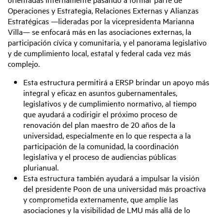
Operaciones y Estrategia, Relaciones Externas y Alianzas
Estratégicas —lideradas por la vicepresidenta Marianna
Villa— se enfocará más en las asociaciones externas, la
participación cívica y comunitaria, y el panorama legislativo
y de cumplimiento local, estatal y federal cada vez más
complejo.
Esta estructura permitirá a ERSP brindar un apoyo más
integral y eficaz en asuntos gubernamentales,
legislativos y de cumplimiento normativo, al tiempo
que ayudará a codirigir el próximo proceso de
renovación del plan maestro de 20 años de la
universidad, especialmente en lo que respecta a la
participación de la comunidad, la coordinación
legislativa y el proceso de audiencias públicas
plurianual.
Esta estructura también ayudará a impulsar la visión
del presidente Poon de una universidad más proactiva
y comprometida externamente, que amplíe las
asociaciones y la visibilidad de LMU más allá de lo