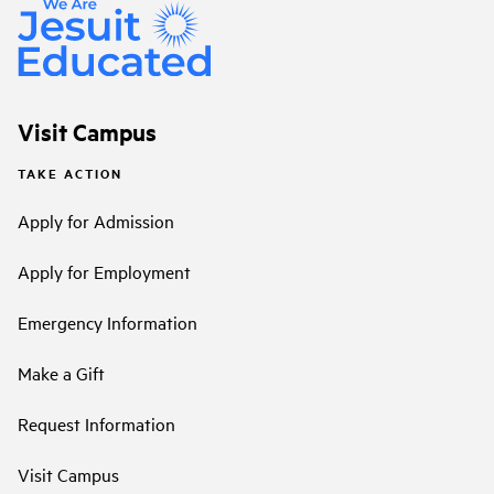
Visit Campus
TAKE ACTION
Apply for Admission
Apply for Employment
Emergency Information
Make a Gift
Request Information
Visit Campus