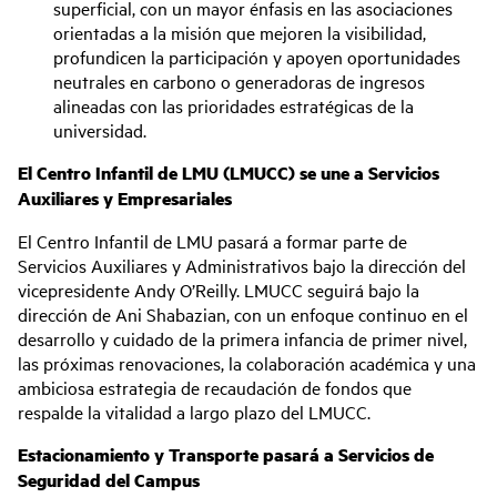
superficial, con un mayor énfasis en las asociaciones
orientadas a la misión que mejoren la visibilidad,
profundicen la participación y apoyen oportunidades
neutrales en carbono o generadoras de ingresos
alineadas con las prioridades estratégicas de la
universidad.
El Centro Infantil de LMU (LMUCC) se une a Servicios
Auxiliares y Empresariales
El Centro Infantil de LMU pasará a formar parte de
Servicios Auxiliares y Administrativos bajo la dirección del
vicepresidente Andy O’Reilly. LMUCC seguirá bajo la
dirección de Ani Shabazian, con un enfoque continuo en el
desarrollo y cuidado de la primera infancia de primer nivel,
las próximas renovaciones, la colaboración académica y una
ambiciosa estrategia de recaudación de fondos que
respalde la vitalidad a largo plazo del LMUCC.
Estacionamiento y Transporte pasará a Servicios de
Seguridad del Campus