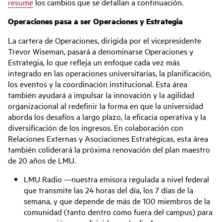
resume
los cambios que se detallan a continuación.
Operaciones pasa a ser Operaciones y Estrategia
La cartera de Operaciones, dirigida por el vicepresidente
Trevor Wiseman, pasará a denominarse Operaciones y
Estrategia, lo que refleja un enfoque cada vez más
integrado en las operaciones universitarias, la planificación,
los eventos y la coordinación institucional. Esta área
también ayudará a impulsar la innovación y la agilidad
organizacional al redefinir la forma en que la universidad
aborda los desafíos a largo plazo, la eficacia operativa y la
diversificación de los ingresos. En colaboración con
Relaciones Externas y Asociaciones Estratégicas, esta área
también coliderará la próxima renovación del plan maestro
de 20 años de LMU.
LMU Radio —nuestra emisora regulada a nivel federal
que transmite las 24 horas del día, los 7 días de la
semana, y que depende de más de 100 miembros de la
comunidad (tanto dentro como fuera del campus) para