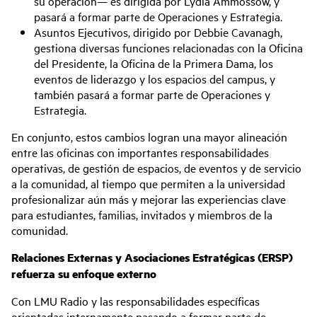
su operación— es dirigida por Lydia Ammossow, y
pasará a formar parte de Operaciones y Estrategia.
Asuntos Ejecutivos, dirigido por Debbie Cavanagh,
gestiona diversas funciones relacionadas con la Oficina
del Presidente, la Oficina de la Primera Dama, los
eventos de liderazgo y los espacios del campus, y
también pasará a formar parte de Operaciones y
Estrategia.
En conjunto, estos cambios logran una mayor alineación
entre las oficinas con importantes responsabilidades
operativas, de gestión de espacios, de eventos y de servicio
a la comunidad, al tiempo que permiten a la universidad
profesionalizar aún más y mejorar las experiencias clave
para estudiantes, familias, invitados y miembros de la
comunidad.
Relaciones Externas y Asociaciones Estratégicas (ERSP)
refuerza su enfoque externo
Con LMU Radio y las responsabilidades específicas
orientadas internamente pasando a formar parte de