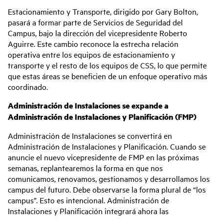
Estacionamiento y Transporte, dirigido por Gary Bolton,
pasará a formar parte de Servicios de Seguridad del
Campus, bajo la dirección del vicepresidente Roberto
Aguirre. Este cambio reconoce la estrecha relación
operativa entre los equipos de estacionamiento y
transporte y el resto de los equipos de CSS, lo que permite
que estas áreas se beneficien de un enfoque operativo más
coordinado.
Administración de Instalaciones se expande a
Administración de Instalaciones y Planificación (FMP)
Administración de Instalaciones se convertirá en
Administración de Instalaciones y Planificación. Cuando se
anuncie el nuevo vicepresidente de FMP en las próximas
semanas, replantearemos la forma en que nos
comunicamos, renovamos, gestionamos y desarrollamos los
campus del futuro. Debe observarse la forma plural de “los
campus”. Esto es intencional. Administración de
Instalaciones y Planificación integrará ahora las