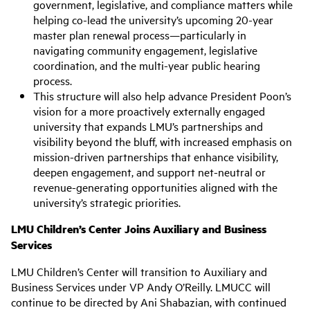
government, legislative, and compliance matters while
helping co-lead the university’s upcoming 20-year
master plan renewal process—particularly in
navigating community engagement, legislative
coordination, and the multi-year public hearing
process.
This structure will also help advance President Poon’s
vision for a more proactively externally engaged
university that expands LMU’s partnerships and
visibility beyond the bluff, with increased emphasis on
mission-driven partnerships that enhance visibility,
deepen engagement, and support net-neutral or
revenue-generating opportunities aligned with the
university’s strategic priorities.
LMU Children’s Center Joins Auxiliary and Business
Services
LMU Children’s Center will transition to Auxiliary and
Business Services under VP Andy O’Reilly. LMUCC will
continue to be directed by Ani Shabazian, with continued