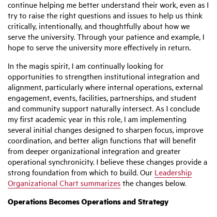
continue helping me better understand their work, even as I
try to raise the right questions and issues to help us think
critically, intentionally, and thoughtfully about how we
serve the university. Through your patience and example, I
hope to serve the university more effectively in return.
In the magis spirit, I am continually looking for
opportunities to strengthen institutional integration and
alignment, particularly where internal operations, external
engagement, events, facilities, partnerships, and student
and community support naturally intersect. As I conclude
my first academic year in this role, I am implementing
several initial changes designed to sharpen focus, improve
coordination, and better align functions that will benefit
from deeper organizational integration and greater
operational synchronicity. I believe these changes provide a
strong foundation from which to build. Our
Leadership
Organizational Chart summarizes
the changes below.
Operations Becomes Operations and Strategy