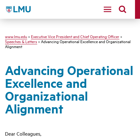
LMU - Loyola Marymount University logo
www.lmu.edu
>
Executive Vice President and Chief Operating Officer
>
Speeches & Letters
> Advancing Operational Excellence and Organizational
Alignment
Advancing Operational
Excellence and
Organizational
Alignment
Dear Colleagues,