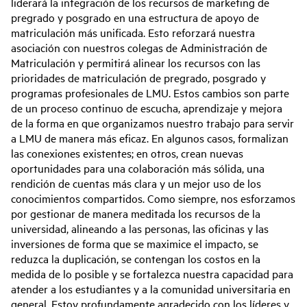
liderará la integración de los recursos de marketing de
pregrado y posgrado en una estructura de apoyo de
matriculación más unificada. Esto reforzará nuestra
asociación con nuestros colegas de Administración de
Matriculación y permitirá alinear los recursos con las
prioridades de matriculación de pregrado, posgrado y
programas profesionales de LMU. Estos cambios son parte
de un proceso continuo de escucha, aprendizaje y mejora
de la forma en que organizamos nuestro trabajo para servir
a LMU de manera más eficaz. En algunos casos, formalizan
las conexiones existentes; en otros, crean nuevas
oportunidades para una colaboración más sólida, una
rendición de cuentas más clara y un mejor uso de los
conocimientos compartidos. Como siempre, nos esforzamos
por gestionar de manera meditada los recursos de la
universidad, alineando a las personas, las oficinas y las
inversiones de forma que se maximice el impacto, se
reduzca la duplicación, se contengan los costos en la
medida de lo posible y se fortalezca nuestra capacidad para
atender a los estudiantes y a la comunidad universitaria en
general. Estoy profundamente agradecido con los líderes y