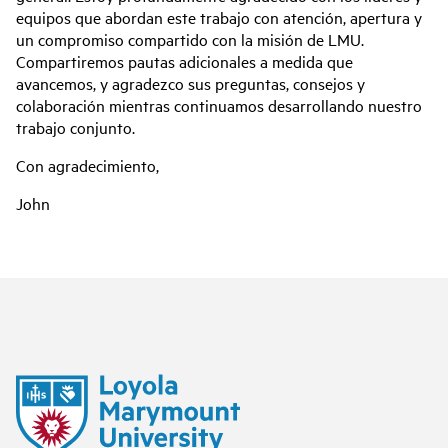
equipos que abordan este trabajo con atención, apertura y
un compromiso compartido con la misión de LMU.
Compartiremos pautas adicionales a medida que
avancemos, y agradezco sus preguntas, consejos y
colaboración mientras continuamos desarrollando nuestro
trabajo conjunto.
Con agradecimiento,
John