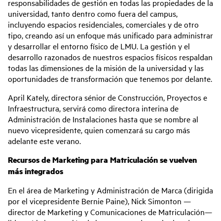
responsabilidades de gestión en todas las propiedades de la
universidad, tanto dentro como fuera del campus,
incluyendo espacios residenciales, comerciales y de otro
tipo, creando así un enfoque más unificado para administrar
y desarrollar el entorno físico de LMU. La gestión y el
desarrollo razonados de nuestros espacios físicos respaldan
todas las dimensiones de la misión de la universidad y las
oportunidades de transformación que tenemos por delante.
April Kately, directora sénior de Construcción, Proyectos e
Infraestructura, servirá como directora interina de
Administración de Instalaciones hasta que se nombre al
nuevo vicepresidente, quien comenzará su cargo más
adelante este verano.
Recursos de Marketing para Matriculación se vuelven
más integrados
En el área de Marketing y Administración de Marca (dirigida
por el vicepresidente Bernie Paine), Nick Simonton —
director de Marketing y Comunicaciones de Matriculación—