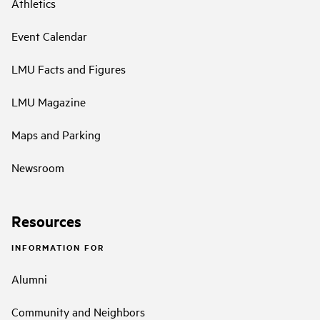
Athletics
Event Calendar
LMU Facts and Figures
LMU Magazine
Maps and Parking
Newsroom
Resources
INFORMATION FOR
Alumni
Community and Neighbors