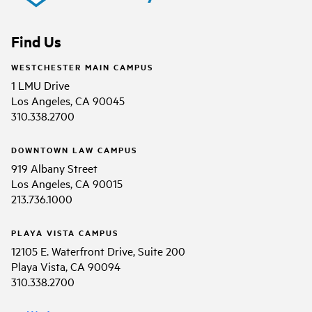
Find Us
WESTCHESTER MAIN CAMPUS
1 LMU Drive
Los Angeles, CA 90045
310.338.2700
DOWNTOWN LAW CAMPUS
919 Albany Street
Los Angeles, CA 90015
213.736.1000
PLAYA VISTA CAMPUS
12105 E. Waterfront Drive, Suite 200
Playa Vista, CA 90094
310.338.2700