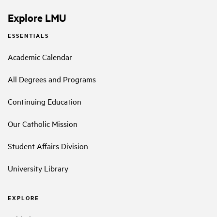
Explore LMU
ESSENTIALS
Academic Calendar
All Degrees and Programs
Continuing Education
Our Catholic Mission
Student Affairs Division
University Library
EXPLORE