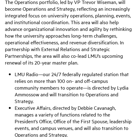
The Operations portfolio, led by VP Trevor Wiseman, will
become Operations and Strategy, reflecting an increasingly
integrated focus on university operations, planning, events,
and institutional coordination. This area will also help
advance organizational innovation and agility by rethinking
how the university approaches long-term challenges,
operational effectiveness, and revenue diversification. In
partnership with External Relations and Strategic
Partnerships, the area will also co-lead LMU’s upcoming
renewal of its 20-year master plan.
LMU Radio—our 24/7 federally regulated station that
relies on more than 100 on- and off-campus
community members to operate—is directed by Lydia
Ammossow and will transition to Operations and
Strategy.
Executive Affairs, directed by Debbie Cavanagh,
manages a variety of functions related to the
President’s Office, Office of the First Spouse, leadership
events, and campus venues, and will also transition to
Operations and Strategy.