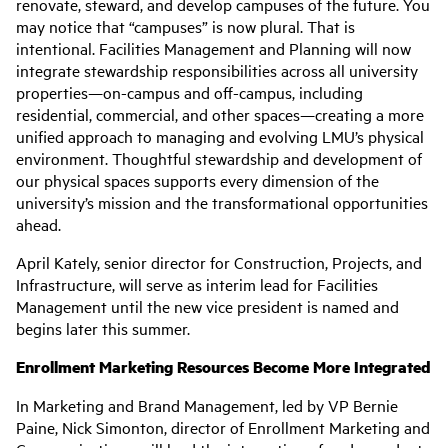
renovate, steward, and develop campuses of the future. You
may notice that “campuses” is now plural. That is
intentional. Facilities Management and Planning will now
integrate stewardship responsibilities across all university
properties—on-campus and off-campus, including
residential, commercial, and other spaces—creating a more
unified approach to managing and evolving LMU’s physical
environment. Thoughtful stewardship and development of
our physical spaces supports every dimension of the
university’s mission and the transformational opportunities
ahead.
April Kately, senior director for Construction, Projects, and
Infrastructure, will serve as interim lead for Facilities
Management until the new vice president is named and
begins later this summer.
Enrollment Marketing Resources Become More Integrated
In Marketing and Brand Management, led by VP Bernie
Paine, Nick Simonton, director of Enrollment Marketing and